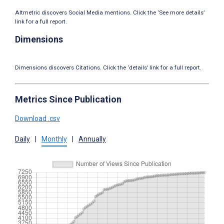
Altmetric discovers Social Media mentions. Click the ‘See more details’
link for a full report.
Dimensions
Dimensions discovers Citations. Click the ‘details’ link for a full report.
Metrics Since Publication
Download .csv
Daily
|
Monthly
|
Annually