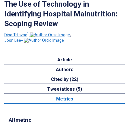
The Use of Technology in
Identifying Hospital Malnutrition:
Scoping Review
1
Dino Trtovac
;
1
Joon Lee
Article
Authors
Cited by (22)
Tweetations (5)
Metrics
Altmetric