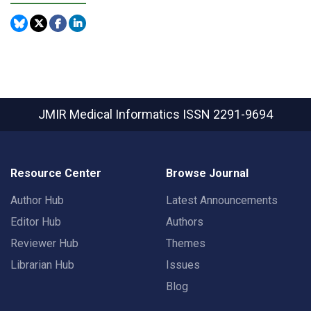
JMIR Medical Informatics
ISSN 2291-9694
Resource Center
Browse Journal
Author Hub
Latest Announcements
Editor Hub
Authors
Reviewer Hub
Themes
Librarian Hub
Issues
Blog