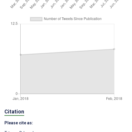
Citation
Please cite as: