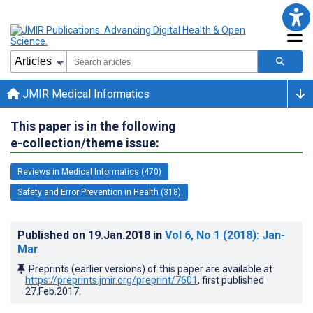
JMIR Medical Informatics
This paper is in the following
e-collection/theme issue:
Reviews in Medical Informatics (470)
Safety and Error Prevention in Health (318)
Published on
19.Jan.2018
in
Vol 6
, No 1
(2018)
: Jan-
Mar
Preprints (earlier versions) of this paper are available at
https://preprints.jmir.org/preprint/7601
, first published
27.Feb.2017
.