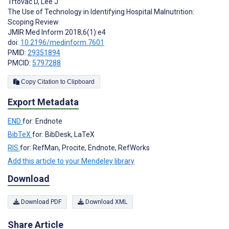
Trtovac D
,
Lee J
The Use of Technology in Identifying Hospital Malnutrition:
Scoping Review
JMIR Med Inform 2018;6(1):e4
doi:
10.2196/medinform.7601
PMID:
29351894
PMCID:
5797288
Copy Citation to Clipboard
Export Metadata
END
for: Endnote
BibTeX
for: BibDesk, LaTeX
RIS
for: RefMan, Procite, Endnote, RefWorks
Add this article to your Mendeley library
Download
Download PDF
Download XML
Share Article