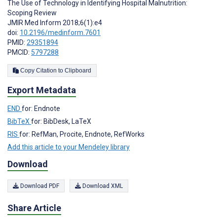
The Use of Technology in Identifying Hospital Malnutrition:
Scoping Review
JMIR Med Inform 2018;6(1):e4
doi:
10.2196/medinform.7601
PMID:
29351894
PMCID:
5797288
Copy Citation to Clipboard
Export Metadata
END
for: Endnote
BibTeX
for: BibDesk, LaTeX
RIS
for: RefMan, Procite, Endnote, RefWorks
Add this article to your Mendeley library
Download
Download PDF
Download XML
Share Article