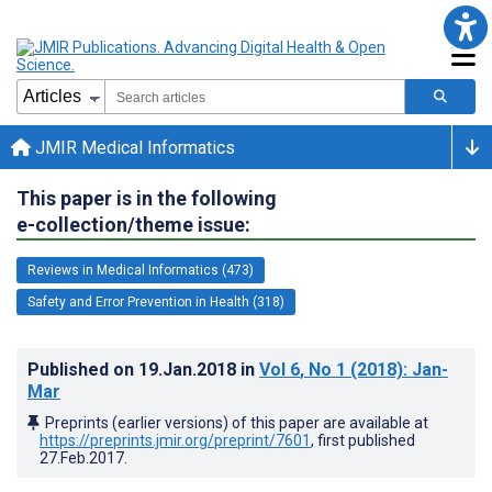
JMIR Medical Informatics
This paper is in the following
e-collection/theme issue:
Reviews in Medical Informatics (473)
Safety and Error Prevention in Health (318)
Published on
19.Jan.2018
in
Vol 6
, No 1
(2018)
: Jan-
Mar
Preprints (earlier versions) of this paper are available at
https://preprints.jmir.org/preprint/7601
, first published
27.Feb.2017
.