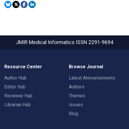
JMIR Medical Informatics
ISSN 2291-9694
Resource Center
Browse Journal
Author Hub
Latest Announcements
Editor Hub
Authors
Reviewer Hub
Themes
Librarian Hub
Issues
Blog