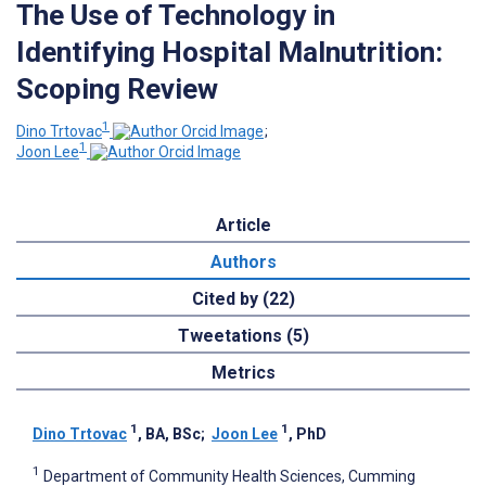
The Use of Technology in
Identifying Hospital Malnutrition:
Scoping Review
1
Dino Trtovac
;
1
Joon Lee
Article
Authors
Cited by (22)
Tweetations (5)
Metrics
1
1
Dino Trtovac
, BA, BSc
;
Joon Lee
, PhD
1
Department of Community Health Sciences, Cumming