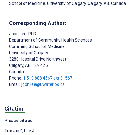
School of Medicine, University of Calgary, Calgary, AB, Canada
Corresponding Author:
Joon Lee
, PhD
Department of Community Health Sciences
Cumming School of Medicine
University of Calgary
3280 Hospital Drive Northwest
Calgary
, AB
T2N 4Z6
Canada
Phone:
1 519 888 4567 ext 31567
Email:
joon.lee@uwaterloo.ca
Citation
Please cite as:
Trtovac D
,
Lee J