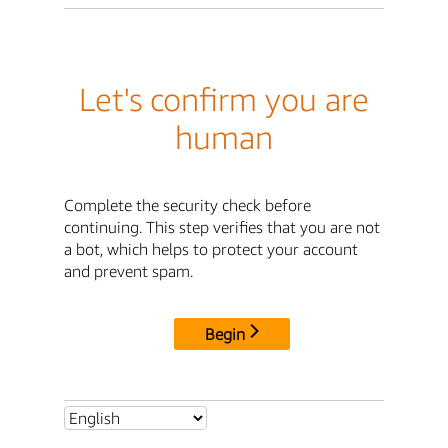
Let's confirm you are
human
Complete the security check before
continuing. This step verifies that you are not
a bot, which helps to protect your account
and prevent spam.
Begin