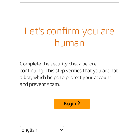
Let's confirm you are
human
Complete the security check before
continuing. This step verifies that you are not
a bot, which helps to protect your account
and prevent spam.
Begin