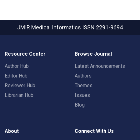
JMIR Medical Informatics
ISSN 2291-9694
Resource Center
Browse Journal
Author Hub
Latest Announcements
Editor Hub
Authors
Reviewer Hub
Themes
Librarian Hub
Issues
Blog
About
Connect With Us