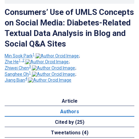
Consumers’ Use of UMLS Concepts
on Social Media: Diabetes-Related
Textual Data Analysis in Blog and
Social Q&A Sites
1
Min Sook Park
;
1, 2
Zhe He
;
3
Zhiwei Chen
;
1
Sanghee Oh
;
4
Jiang Bian
Article
Authors
Cited by (25)
Tweetations (4)