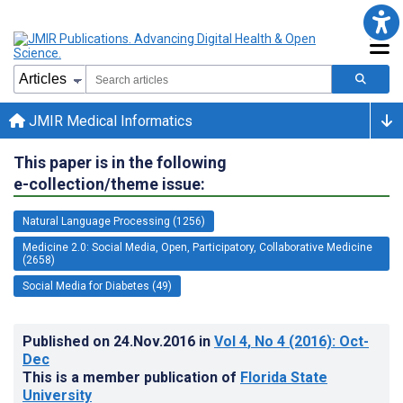
JMIR Medical Informatics
This paper is in the following
e-collection/theme issue:
Natural Language Processing (1256)
Medicine 2.0: Social Media, Open, Participatory, Collaborative Medicine
(2658)
Social Media for Diabetes (49)
Published on
24.Nov.2016
in
Vol 4
, No 4
(2016)
: Oct-
Dec
This is a member publication of
Florida State
University