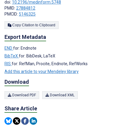
doi:
10.2196/medinform.5748
PMID:
27884812
PMCID:
5146325
Copy Citation to Clipboard
Export Metadata
END
for: Endnote
BibTeX
for: BibDesk, LaTeX
RIS
for: RefMan, Procite, Endnote, RefWorks
Add this article to your Mendeley library
Download
Download PDF
Download XML
Share Article