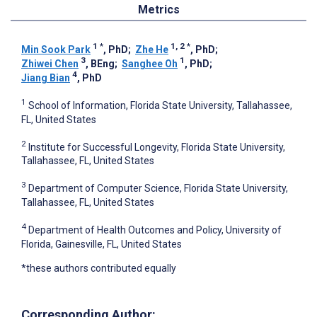
Metrics
1
*
1, 2
*
Min Sook Park
, PhD
;
Zhe He
, PhD
;
3
1
Zhiwei Chen
, BEng
;
Sanghee Oh
, PhD
;
4
Jiang Bian
, PhD
1
School of Information, Florida State University, Tallahassee,
FL, United States
2
Institute for Successful Longevity, Florida State University,
Tallahassee, FL, United States
3
Department of Computer Science, Florida State University,
Tallahassee, FL, United States
4
Department of Health Outcomes and Policy, University of
Florida, Gainesville, FL, United States
*these authors contributed equally
Corresponding Author: