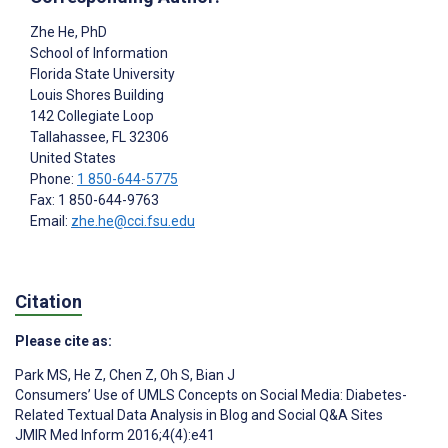
Zhe He
, PhD
School of Information
Florida State University
Louis Shores Building
142 Collegiate Loop
Tallahassee
, FL
32306
United States
Phone:
1 850-644-5775
Fax: 1 850-644-9763
Email:
zhe.he@cci.fsu.edu
Citation
Please cite as:
Park MS
,
He Z
,
Chen Z
,
Oh S
,
Bian J
Consumers’ Use of UMLS Concepts on Social Media: Diabetes-
Related Textual Data Analysis in Blog and Social Q&A Sites
JMIR Med Inform 2016;4(4):e41