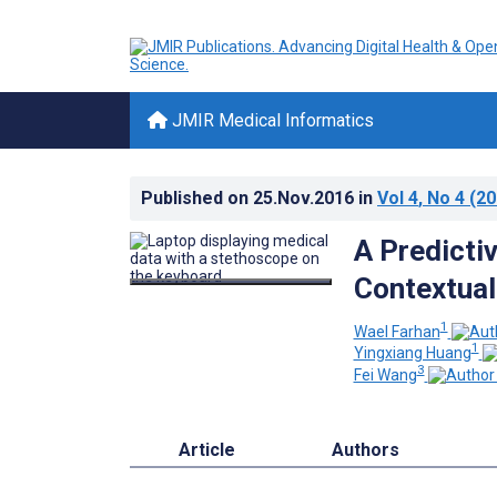
JMIR Medical Informatics
Published on
25.Nov.2016
in
Vol 4
, No 4
(20
A Predicti
Contextua
1
Wael Farhan
1
Yingxiang Huang
3
Fei Wang
Article
Authors