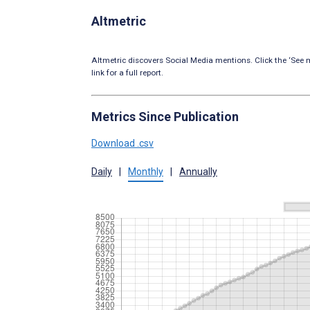
Altmetric
Altmetric discovers Social Media mentions. Click the ‘See m
link for a full report.
Metrics Since Publication
Download .csv
Daily
|
Monthly
|
Annually