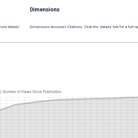
Dimensions
ore details’
Dimensions discovers Citations. Click the ‘details’ link for a full re