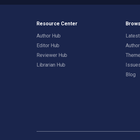
Resource Center
Brows
Author Hub
Lates
Editor Hub
Autho
Reviewer Hub
Them
Librarian Hub
Issue
Blog