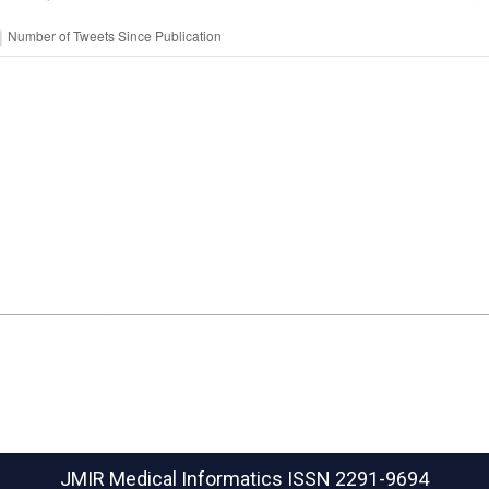
JMIR Medical Informatics
ISSN 2291-9694