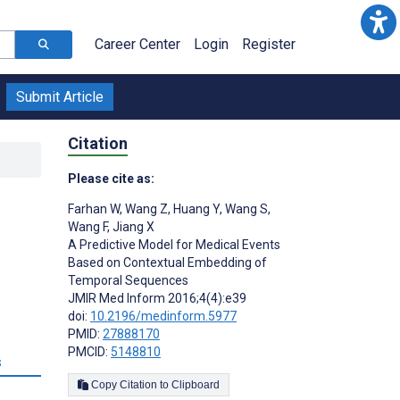
Career Center
Login
Register
Submit Article
Citation
Please cite as:
Farhan W
,
Wang Z
,
Huang Y
,
Wang S
,
Wang F
,
Jiang X
A Predictive Model for Medical Events
Based on Contextual Embedding of
Temporal Sequences
JMIR Med Inform 2016;4(4):e39
doi:
10.2196/medinform.5977
PMID:
27888170
PMCID:
5148810
s
Copy Citation to Clipboard