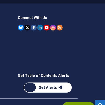
Connect With Us
Get Table of Contents Alerts
Get Alerts