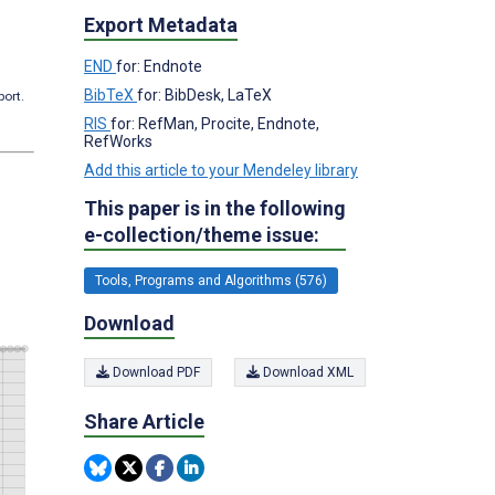
Export Metadata
END
for: Endnote
BibTeX
for: BibDesk, LaTeX
port.
RIS
for: RefMan, Procite, Endnote,
RefWorks
Add this article to your Mendeley library
This paper is in the following
e-collection/theme issue:
Tools, Programs and Algorithms (576)
Download
Download PDF
Download XML
Share Article