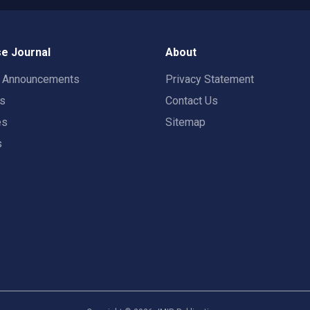
e Journal
About
t Announcements
Privacy Statement
rs
Contact Us
es
Sitemap
s