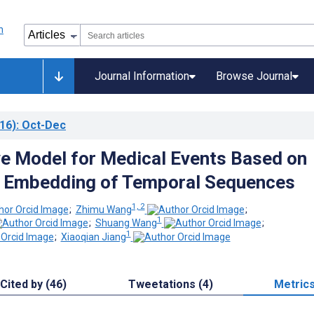
Journal Information
Browse Journal
16)
: Oct-Dec
ve Model for Medical Events Based on
l Embedding of Temporal Sequences
1, 2
;
Zhimu Wang
;
1
;
Shuang Wang
;
1
;
Xiaoqian Jiang
Cited by (46)
Tweetations (4)
Metric