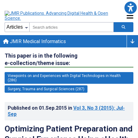
JMIR Medical Informatics
This paper is in the following
e-collection/theme issue:
Viewpoints on and Experiences with Digital Technologies in Health
(286)
Surgery, Trauma and Surgical Sciences (287)
Published on
01.Sep.2015
in
Vol 3
, No 3
(2015)
: Jul-
Sep
Optimizing Patient Preparation and