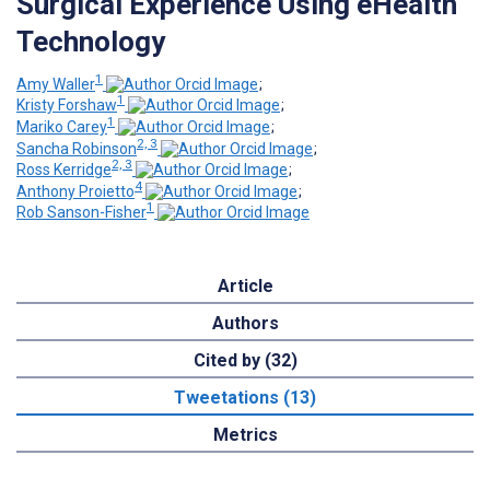
Surgical Experience Using eHealth
Technology
1
Amy Waller
;
1
Kristy Forshaw
;
1
Mariko Carey
;
2, 3
Sancha Robinson
;
2, 3
Ross Kerridge
;
4
Anthony Proietto
;
1
Rob Sanson-Fisher
Article
Authors
Cited by (32)
Tweetations (13)
Metrics