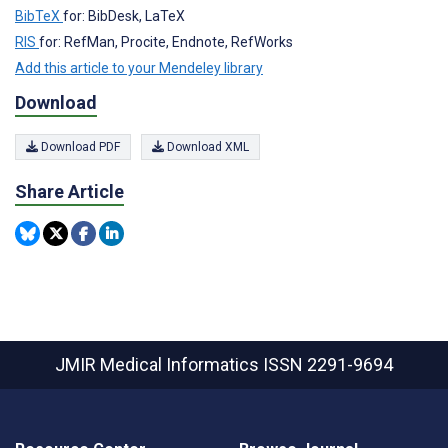
BibTeX
for: BibDesk, LaTeX
RIS
for: RefMan, Procite, Endnote, RefWorks
Add this article to your Mendeley library
Download
Download PDF
Download XML
Share Article
JMIR Medical Informatics
ISSN 2291-9694