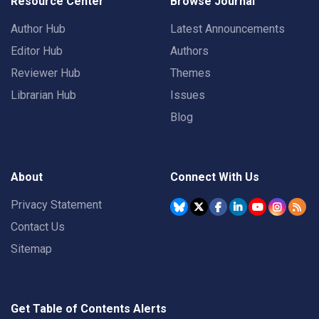
Resource Center
Browse Journal
Author Hub
Latest Announcements
Editor Hub
Authors
Reviewer Hub
Themes
Librarian Hub
Issues
Blog
About
Connect With Us
Privacy Statement
Contact Us
Sitemap
Get Table of Contents Alerts