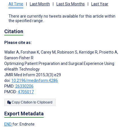
All Time
|
Last Month
|
Last Six Months
|
Last Year
There are currently no tweets available for this article within
the specified range.
Citation
Please cite as:
Waller A
,
Forshaw K
,
Carey M
,
Robinson S
,
Kerridge R
,
Proietto A
,
Sanson-Fisher R
Optimizing Patient Preparation and Surgical Experience Using
eHealth Technology
JMIR Med Inform 2015;3(3):e29
doi:
10.2196/medinform.4286
PMID:
26330206
PMCID:
4705017
Copy Citation to Clipboard
Export Metadata
END
for: Endnote