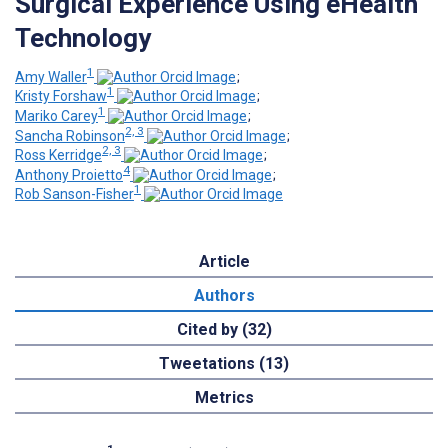
Surgical Experience Using eHealth
Technology
1
Amy Waller
;
1
Kristy Forshaw
;
1
Mariko Carey
;
2, 3
Sancha Robinson
;
2, 3
Ross Kerridge
;
4
Anthony Proietto
;
1
Rob Sanson-Fisher
Article
Authors
Cited by (32)
Tweetations (13)
Metrics