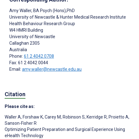
Amy Waller
, BA Psych (Hons),PhD
University of Newcastle & Hunter Medical Research Institute
Health Behaviour Research Group
W4 HMRI Building
University of Newcastle
Callaghan
2305
Australia
Phone:
61 2 4042 0708
Fax: 61 2 4042 0044
Email:
amy.waller@newcastle.edu.au
Citation
Please cite as:
Waller A
,
Forshaw K
,
Carey M
,
Robinson S
,
Kerridge R
,
Proietto A
,
Sanson-Fisher R
Optimizing Patient Preparation and Surgical Experience Using
eHealth Technology