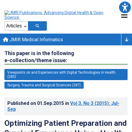
JMIR Medical Informatics
This paper is in the following
e-collection/theme issue:
Viewpoints on and Experiences with Digital Technologies in Health
(285)
Surgery, Trauma and Surgical Sciences (287)
Published on
01.Sep.2015
in
Vol 3
, No 3
(2015)
: Jul-
Sep
Optimizing Patient Preparation and