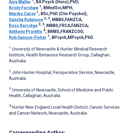
1
Amy Waller
, BA Psych (Hons),PhD
;
1
Kristy Forshaw
, BMedSci,MPH
;
1
Mariko Carey
, BSc,PhD (Clin Psychol)
;
2, 3
Sancha Robinson
, MBBS,FANZCA
;
2, 3
Ross Kerridge
, MBBS,FRCA,FANZCA
;
4
Anthony Proietto
, BMBS,FRANZCOG
;
1
Rob Sanson-Fisher
, BPsych,MPsych,PhD
1
University of Newcastle & Hunter Medical Research
Institute, Health Behaviour Research Group, Callaghan,
Australia
2
John Hunter Hospital, Perioperative Service, Newcastle,
Australia
3
University of Newcastle, School of Medicine and Public
Health, Callaghan, Australia
4
Hunter New England Local Health District, Cancer Services
and Cancer Network, Newcastle, Australia
Corresponding Author: