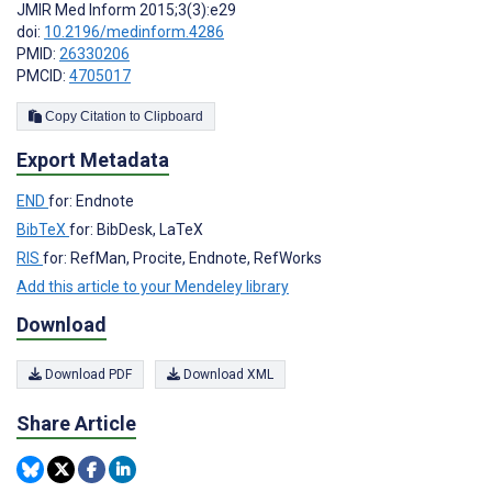
JMIR Med Inform 2015;3(3):e29
doi:
10.2196/medinform.4286
PMID:
26330206
PMCID:
4705017
Copy Citation to Clipboard
Export Metadata
END
for: Endnote
BibTeX
for: BibDesk, LaTeX
RIS
for: RefMan, Procite, Endnote, RefWorks
Add this article to your Mendeley library
Download
Download PDF
Download XML
Share Article