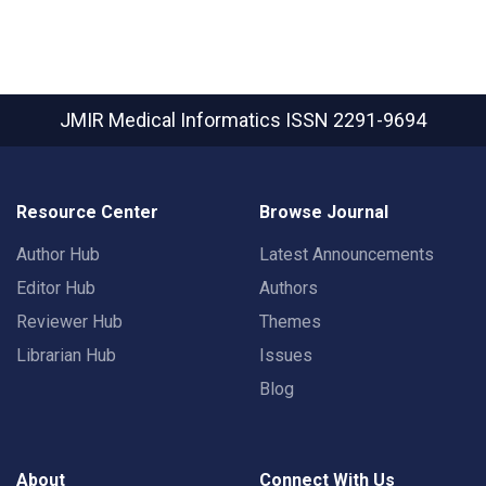
JMIR Medical Informatics
ISSN 2291-9694
Resource Center
Browse Journal
Author Hub
Latest Announcements
Editor Hub
Authors
Reviewer Hub
Themes
Librarian Hub
Issues
Blog
About
Connect With Us