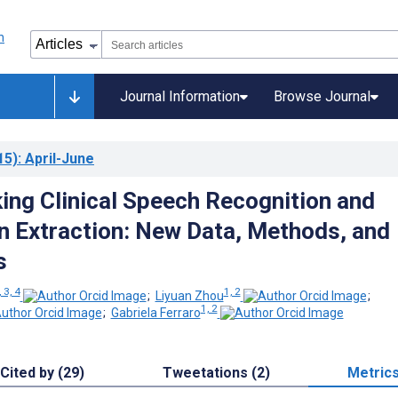
Journal Information
Browse Journal
15)
: April-June
ng Clinical Speech Recognition and
n Extraction: New Data, Methods, and
s
, 3, 4
1, 2
;
Liyuan Zhou
;
1, 2
;
Gabriela Ferraro
Cited by (29)
Tweetations (2)
Metric