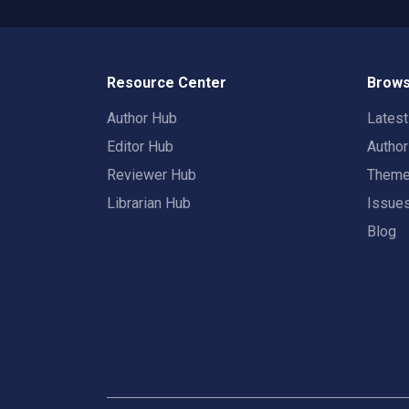
Resource Center
Brows
Author Hub
Lates
Editor Hub
Autho
Reviewer Hub
Them
Librarian Hub
Issue
Blog