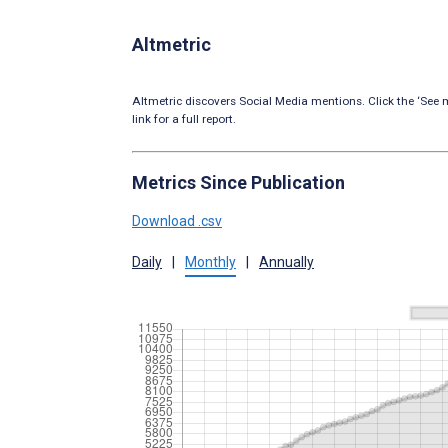
Altmetric
Altmetric discovers Social Media mentions. Click the ‘See m
link for a full report.
Metrics Since Publication
Download .csv
Daily
|
Monthly
|
Annually