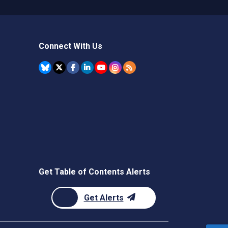
Connect With Us
Get Table of Contents Alerts
Get Alerts