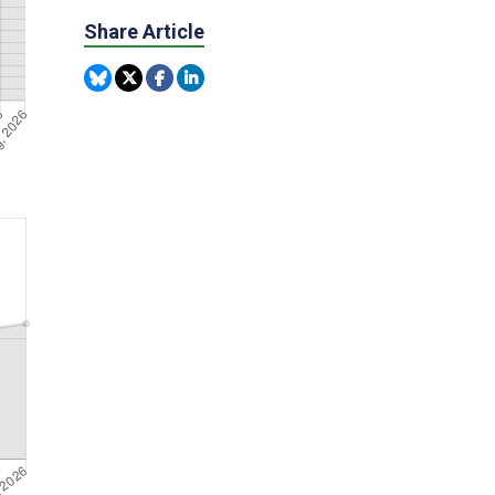
Share Article