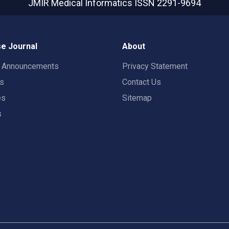
JMIR Medical Informatics
ISSN 2291-9694
e Journal
About
t Announcements
Privacy Statement
rs
Contact Us
es
Sitemap
s