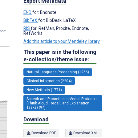
Export Metadata
END
for: Endnote
BibTeX
for: BibDesk, LaTeX
RIS
for: RefMan, Procite, Endnote,
port.
RefWorks
Add this article to your Mendeley library
This paper is in the following
e-collection/theme issue:
Natural Language Processing (1256)
Clinical Informatics (2204)
New Methods (1771)
Speech and Phonetics in Verbal Protocols
(Think Aloud, Recall, and Explanation
Tasks) (94)
Download
Download PDF
Download XML