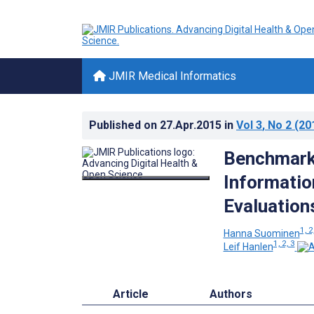
JMIR Medical Informatics
Published on
27.Apr.2015
in
Vol 3
, No 2
(20
Benchmarki
Informatio
Evaluation
1, 2
Hanna Suominen
1, 2, 3
Leif Hanlen
Article
Authors