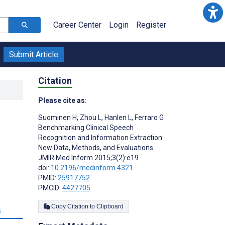
Career Center
Login
Register
Submit Article
Citation
Please cite as:
Suominen H
,
Zhou L
,
Hanlen L
,
Ferraro G
Benchmarking Clinical Speech
Recognition and Information Extraction:
New Data, Methods, and Evaluations
JMIR Med Inform 2015;3(2):e19
doi:
10.2196/medinform.4321
PMID:
25917752
PMCID:
4427705
Copy Citation to Clipboard
s