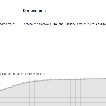
Dimensions
ore details’
Dimensions discovers Citations. Click the ‘details’ link for a full re