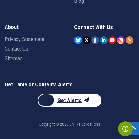
Blog
About
Connect With Us
Privacy Statement
Contact Us
Sitemap
Get Table of Contents Alerts
Get Alerts
Copyright ©
2026
JMIR Publications