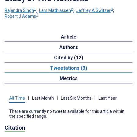
1
2
3
Rajendra Singh
;
Lars Mathiassen
;
Jeffrey A Switzer
;
4
Robert J Adams
Article
Authors
Cited by (12)
Tweetations (3)
Metrics
All Time
|
Last Month
|
Last Six Months
|
Last Year
There are currently no tweets available for this article within
the specified range.
Citation