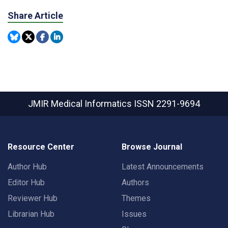
Share Article
JMIR Medical Informatics
ISSN 2291-9694
Resource Center
Browse Journal
Author Hub
Latest Announcements
Editor Hub
Authors
Reviewer Hub
Themes
Librarian Hub
Issues