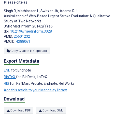
Please cite as:
Singh R
,
Mathiassen L
,
Switzer JA
,
Adams RJ
Assimilation of Web-Based Urgent Stroke Evaluation: A Qualitative
Study of Two Networks
JMIR Med Inform 2014;2(1):e6
doi:
10.2196/medinform.3028
PMID:
25601232
PMCID:
4288061
Copy Citation to Clipboard
Export Metadata
END
for: Endnote
BibTeX
for: BibDesk, LaTeX
RIS
for: RefMan, Procite, Endnote, RefWorks
Add this article to your Mendeley library
Download
Download PDF
Download XML