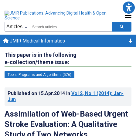
JMIR Medical Informatics
This paper is in the following
e-collection/theme issue:
Tools, Programs and Algorithms (576)
Published on
15.Apr.2014
in
Vol 2
, No 1
(2014)
: Jan-
Jun
Assimilation of Web-Based Urgent
Stroke Evaluation: A Qualitative
Study of Two Networks