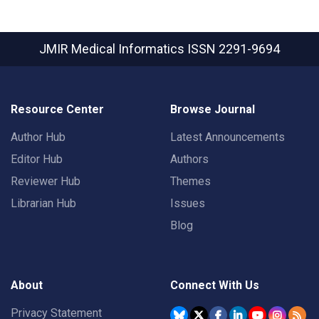
JMIR Medical Informatics
ISSN 2291-9694
Resource Center
Browse Journal
Author Hub
Latest Announcements
Editor Hub
Authors
Reviewer Hub
Themes
Librarian Hub
Issues
Blog
About
Connect With Us
Privacy Statement