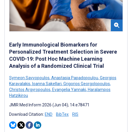
Early Immunological Biomarkers for
Personalized Treatment Selection in Severe
COVID-19: Post Hoc Machine Learning
Analysis of a Randomized Clinical Trial
Symeon Savvopoulos
,
Anastasia Papadopoulou
,
Georgios
Karavalakis
,
Ioanna Sakellari
,
Grigorios Georgolopoulos
,
Christos Argyropoulos
,
Evangelia Yannaki
,
Haralampos
Hatzikirou
JMIR Med Inform 2026 (Jun 04); 14:e78471
Download Citation:
END
BibTex
RIS