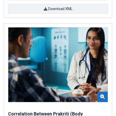
Download XML
Correlation Between Prakriti (Body