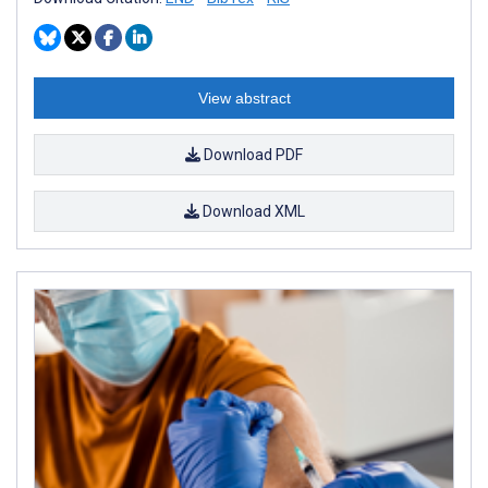
View abstract
Download PDF
Download XML