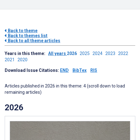
Back to theme
Back to themes list
Back to all theme articles
Years in this theme:
All years
2026
2025
2024
2023
2022
2021
2020
Download Issue Citations:
END
BibTex
RIS
Articles published in 2026 in this theme: 4 (scroll down to load
remaining articles)
2026