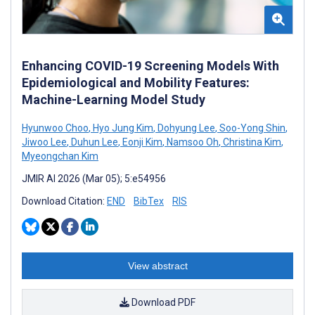
Enhancing COVID-19 Screening Models With
Epidemiological and Mobility Features:
Machine-Learning Model Study
Hyunwoo Choo
,
Hyo Jung Kim
,
Dohyung Lee
,
Soo-Yong Shin
,
Jiwoo Lee
,
Duhun Lee
,
Eonji Kim
,
Namsoo Oh
,
Christina Kim
,
Myeongchan Kim
JMIR AI 2026 (Mar 05); 5:e54956
Download Citation:
END
BibTex
RIS
View abstract
Download PDF