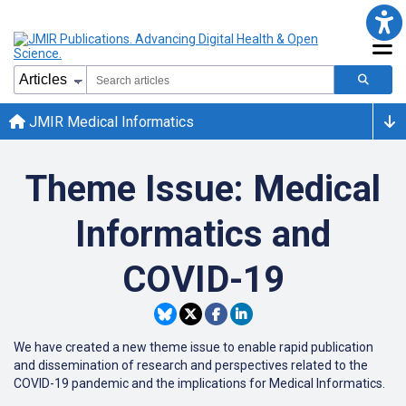
JMIR Medical Informatics
Theme Issue: Medical
Informatics and
COVID-19
We have created a new theme issue to enable rapid publication
and dissemination of research and perspectives related to the
COVID-19 pandemic and the implications for Medical Informatics.