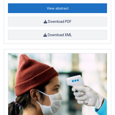
View abstract
Download PDF
Download XML