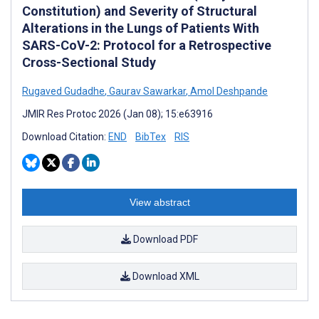
Constitution) and Severity of Structural
Alterations in the Lungs of Patients With
SARS-CoV-2: Protocol for a Retrospective
Cross-Sectional Study
Rugaved Gudadhe
,
Gaurav Sawarkar
,
Amol Deshpande
JMIR Res Protoc 2026 (Jan 08); 15:e63916
Download Citation:
END
BibTex
RIS
View abstract
Download PDF
Download XML