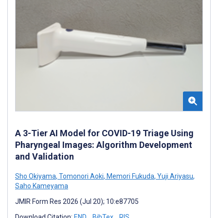
A 3-Tier AI Model for COVID-19 Triage Using
Pharyngeal Images: Algorithm Development
and Validation
Sho Okiyama
,
Tomonori Aoki
,
Memori Fukuda
,
Yuji Ariyasu
,
Saho Kameyama
JMIR Form Res 2026 (Jul 20); 10:e87705
Download Citation:
END
BibTex
RIS