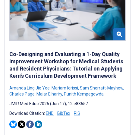
Co-Designing and Evaluating a 1-Day Quality
Improvement Workshop for Medical Students
and Resident Physicians: Tutorial on Applying
Kern’s Curriculum Development Framework
Amanda Ling Jie Yee
,
Mariam Idrissi
,
Sam Sherratt-Mayhew
,
Charles Page
,
Maiar Elhariry
,
Punith Kempegowda
JMIR Med Educ 2026 (Jun 17); 12:e83657
Download Citation:
END
BibTex
RIS