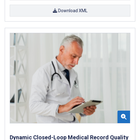
Download XML
Dynamic Closed-Loop Medical Record Quality