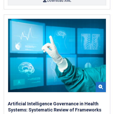
Download XML
Artificial Intelligence Governance in Health
Systems: Systematic Review of Frameworks