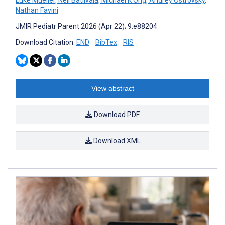
Luke Mueller
,
Neil Batlivala
,
Michael K Ong
,
Andrey Ostrovsky
,
Nathan Favini
JMIR Pediatr Parent 2026 (Apr 22); 9:e88204
Download Citation:
END
BibTex
RIS
View abstract
Download PDF
Download XML