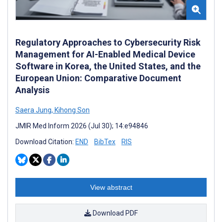
Regulatory Approaches to Cybersecurity Risk
Management for AI-Enabled Medical Device
Software in Korea, the United States, and the
European Union: Comparative Document
Analysis
Saera Jung
,
Kihong Son
JMIR Med Inform 2026 (Jul 30); 14:e94846
Download Citation:
END
BibTex
RIS
View abstract
Download PDF