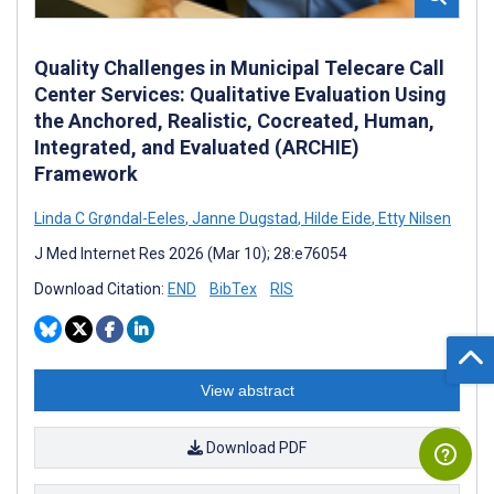
Quality Challenges in Municipal Telecare Call
Center Services: Qualitative Evaluation Using
the Anchored, Realistic, Cocreated, Human,
Integrated, and Evaluated (ARCHIE)
Framework
Linda C Grøndal-Eeles
,
Janne Dugstad
,
Hilde Eide
,
Etty Nilsen
J Med Internet Res 2026 (Mar 10); 28:e76054
Download Citation:
END
BibTex
RIS
View abstract
Download PDF