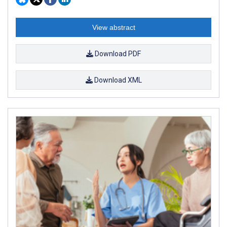
View abstract
Download PDF
Download XML