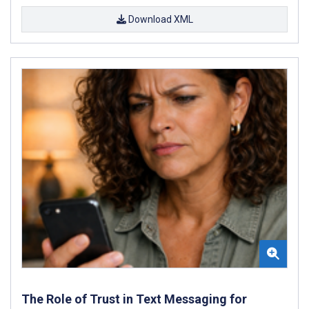
Download XML
The Role of Trust in Text Messaging for