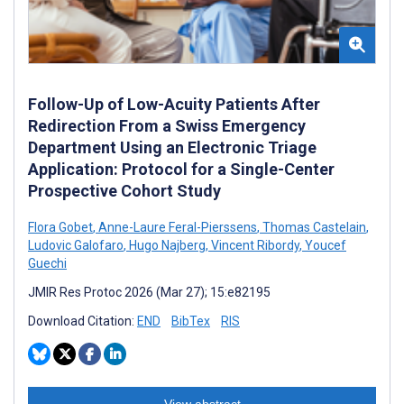
Follow-Up of Low-Acuity Patients After
Redirection From a Swiss Emergency
Department Using an Electronic Triage
Application: Protocol for a Single-Center
Prospective Cohort Study
Flora Gobet
,
Anne-Laure Feral-Pierssens
,
Thomas Castelain
,
Ludovic Galofaro
,
Hugo Najberg
,
Vincent Ribordy
,
Youcef
Guechi
JMIR Res Protoc 2026 (Mar 27); 15:e82195
Download Citation:
END
BibTex
RIS