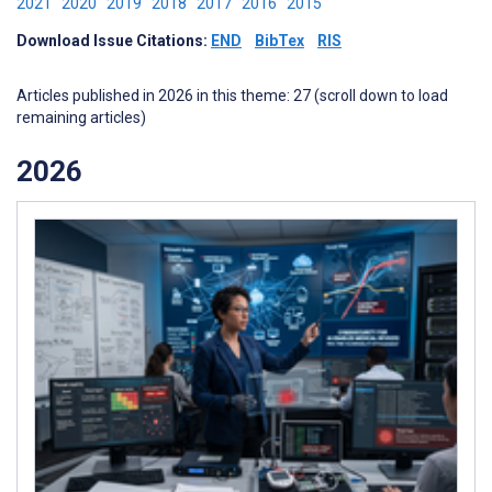
2021
2020
2019
2018
2017
2016
2015
Download Issue Citations:
END
BibTex
RIS
Articles published in 2026 in this theme: 27 (scroll down to load
remaining articles)
2026