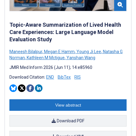
Topic-Aware Summarization of Lived Health
Care Experiences: Large Language Model
Evaluation Study
Maneesh Bilalpur
,
Megan E Hamm
,
Young Ji Lee
,
Natasha G
Norman
,
Kathleen M Mctigue
,
Yanshan Wang
JMIR Med Inform 2026 (Jun 11); 14:e85960
Download Citation:
END
BibTex
RIS
View abstract
Download PDF