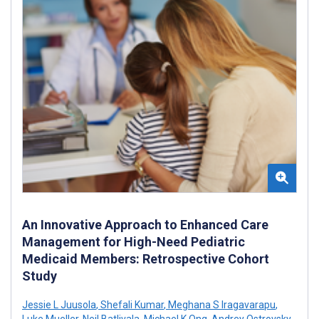
An Innovative Approach to Enhanced Care
Management for High-Need Pediatric
Medicaid Members: Retrospective Cohort
Study
Jessie L Juusola
,
Shefali Kumar
,
Meghana S Iragavarapu
,