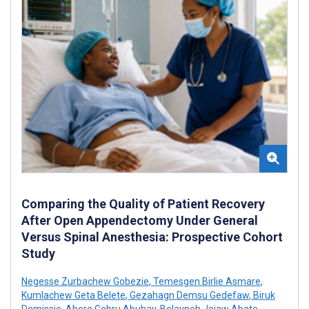
Comparing the Quality of Patient Recovery
After Open Appendectomy Under General
Versus Spinal Anesthesia: Prospective Cohort
Study
Negesse Zurbachew Gobezie
,
Temesgen Birlie Asmare
,
Kumlachew Geta Belete
,
Gezahagn Demsu Gedefaw
,
Biruk
Demissie
,
Abere Gebru Abuhay
,
Belayneh Jejaw Abate
,