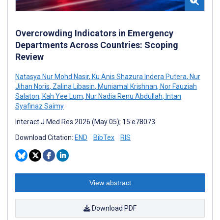
Overcrowding Indicators in Emergency
Departments Across Countries: Scoping
Review
Natasya Nur Mohd Nasir
,
Ku Anis Shazura Indera Putera
,
Nur
Jihan Noris
,
Zalina Libasin
,
Muniamal Krishnan
,
Nor Fauziah
Salaton
,
Kah Yee Lum
,
Nur Nadia Renu Abdullah
,
Intan
Syafinaz Saimy
Interact J Med Res 2026 (May 05); 15:e78073
Download Citation:
END
BibTex
RIS
View abstract
Download PDF