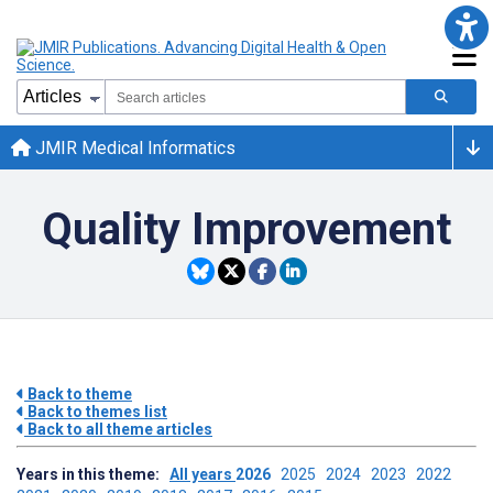
JMIR Medical Informatics
Quality Improvement
Back to theme
Back to themes list
Back to all theme articles
Years in this theme:
All years
2026
2025
2024
2023
2022