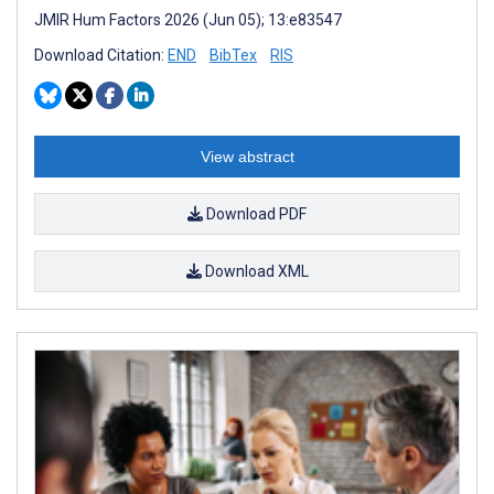
JMIR Hum Factors 2026 (Jun 05); 13:e83547
Download Citation:
END
BibTex
RIS
View abstract
Download PDF
Download XML