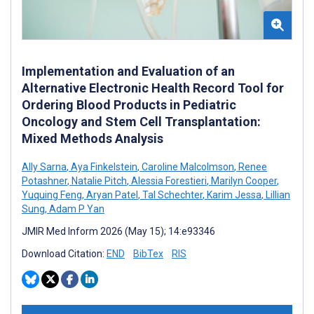
Implementation and Evaluation of an
Alternative Electronic Health Record Tool for
Ordering Blood Products in Pediatric
Oncology and Stem Cell Transplantation:
Mixed Methods Analysis
Ally Sarna
,
Aya Finkelstein
,
Caroline Malcolmson
,
Renee
Potashner
,
Natalie Pitch
,
Alessia Forestieri
,
Marilyn Cooper
,
Yuquing Feng
,
Aryan Patel
,
Tal Schechter
,
Karim Jessa
,
Lillian
Sung
,
Adam P Yan
JMIR Med Inform 2026 (May 15); 14:e93346
Download Citation:
END
BibTex
RIS