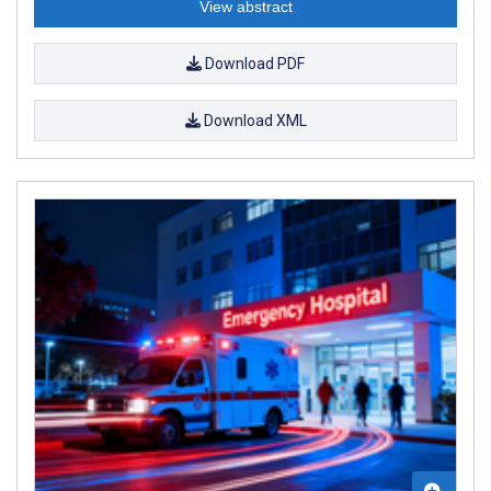
View abstract
Download PDF
Download XML