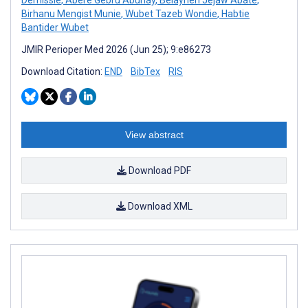
Birhanu Mengist Munie
,
Wubet Tazeb Wondie
,
Habtie
Bantider Wubet
JMIR Perioper Med 2026 (Jun 25); 9:e86273
Download Citation:
END
BibTex
RIS
View abstract
Download PDF
Download XML