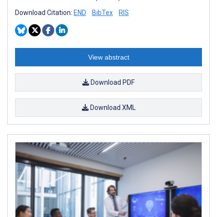
Download Citation:
END
BibTex
RIS
View abstract
Download PDF
Download XML