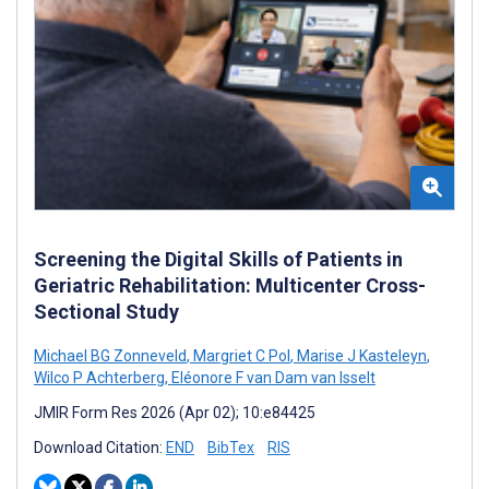
Screening the Digital Skills of Patients in
Geriatric Rehabilitation: Multicenter Cross-
Sectional Study
Michael BG Zonneveld
,
Margriet C Pol
,
Marise J Kasteleyn
,
Wilco P Achterberg
,
Eléonore F van Dam van Isselt
JMIR Form Res 2026 (Apr 02); 10:e84425
Download Citation:
END
BibTex
RIS