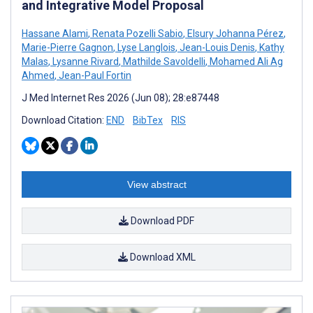
and Integrative Model Proposal
Hassane Alami
,
Renata Pozelli Sabio
,
Elsury Johanna Pérez
,
Marie-Pierre Gagnon
,
Lyse Langlois
,
Jean-Louis Denis
,
Kathy
Malas
,
Lysanne Rivard
,
Mathilde Savoldelli
,
Mohamed Ali Ag
Ahmed
,
Jean-Paul Fortin
J Med Internet Res 2026 (Jun 08); 28:e87448
Download Citation:
END
BibTex
RIS
View abstract
Download PDF
Download XML