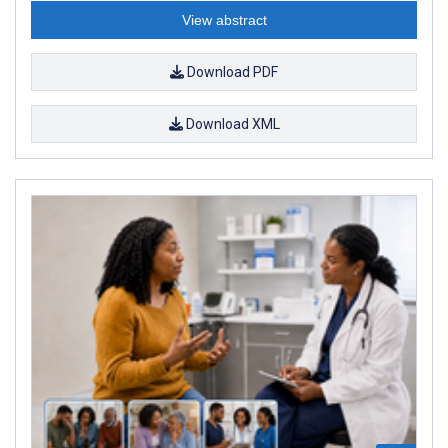
View abstract
Download PDF
Download XML