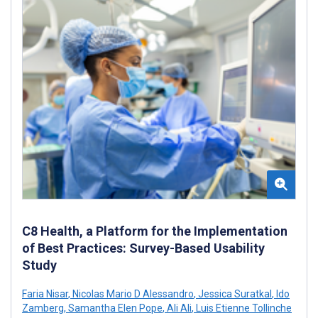
C8 Health, a Platform for the Implementation
of Best Practices: Survey-Based Usability
Study
Faria Nisar
,
Nicolas Mario D Alessandro
,
Jessica Suratkal
,
Ido
Zamberg
,
Samantha Elen Pope
,
Ali Ali
,
Luis Etienne Tollinche