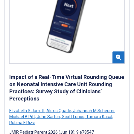
Impact of a Real-Time Virtual Rounding Queue
on Neonatal Intensive Care Unit Rounding
Practices: Survey Study of Clinicians’
Perceptions
Elizabeth S Jarrett
,
Alexis Quade
,
Johannah M Scheurer
,
Michael B Pitt
,
John Sartori
,
Scott Lunos
,
Tamara Kasal
,
Rubina F Rizvi
JMIR Pediatr Parent 2026 (Jun 18); 9:e78547