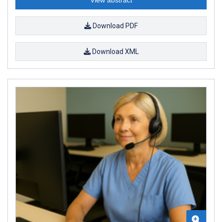
View abstract
Download PDF
Download XML