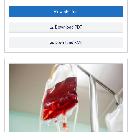
View abstract
Download PDF
Download XML