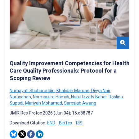
Quality Improvement Competencies for Health
Care Quality Professionals: Protocol for a
Scoping Review
Nurhayati Shaharuddin
,
Khalidah Maruan
,
Divya Nair
Narayanan
,
Normaizira Hamidi
,
Nurul Izzaty Bahar
,
Roslina
Supadi
,
Mariyah Mohamad
,
Samsiah Awang
JMIR Res Protoc 2026 (Jun 04); 15:e88787
Download Citation:
END
BibTex
RIS