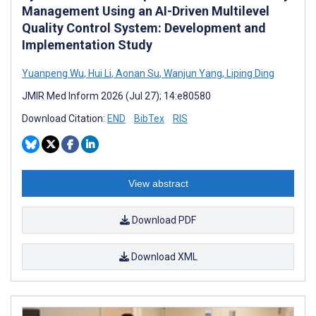
Management Using an AI-Driven Multilevel
Quality Control System: Development and
Implementation Study
Yuanpeng Wu
,
Hui Li
,
Aonan Su
,
Wanjun Yang
,
Liping Ding
JMIR Med Inform 2026 (Jul 27); 14:e80580
Download Citation:
END
BibTex
RIS
View abstract
Download PDF
Download XML