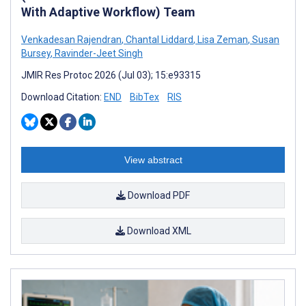
With Adaptive Workflow) Team
Venkadesan Rajendran
,
Chantal Liddard
,
Lisa Zeman
,
Susan
Bursey
,
Ravinder-Jeet Singh
JMIR Res Protoc 2026 (Jul 03); 15:e93315
Download Citation:
END
BibTex
RIS
View abstract
Download PDF
Download XML