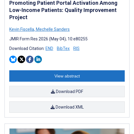
Promoting Patient Portal Activation Among
Low-Income Patients: Quality Improvement
Project
Kevin Fiscella
,
Mechelle Sanders
JMIR Form Res 2026 (May 04); 10:e80255
Download Citation:
END
BibTex
RIS
View abstract
Download PDF
Download XML