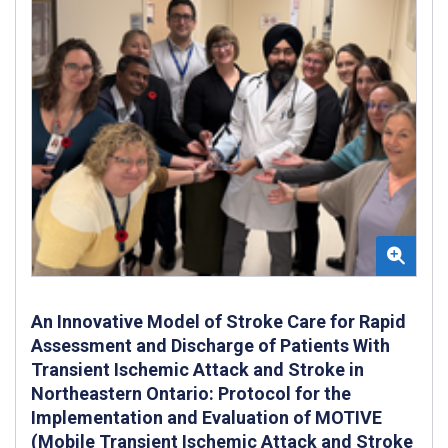
An Innovative Model of Stroke Care for Rapid
Assessment and Discharge of Patients With
Transient Ischemic Attack and Stroke in
Northeastern Ontario: Protocol for the
Implementation and Evaluation of MOTIVE
(Mobile Transient Ischemic Attack and Stroke