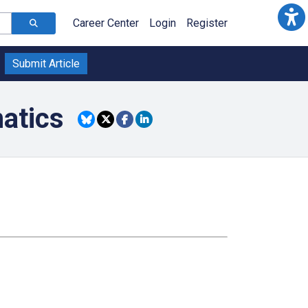
Career Center
Login
Register
Submit Article
atics