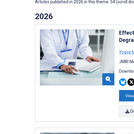
Articles published in 2026 in this theme: 54 (scroll d
2026
Effec
Degra
Yngve M
JMIR Me
Downloa
View
D