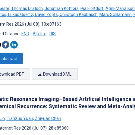
Beste
,
Thomas Dratsch
,
Jonathan Kottlors
,
Pia Floßdorf
,
Agni-Maria Koni
tos
,
Lukas Goertz
,
David Zopfs
,
Christoph Kabbasch
,
Marc Schlamann
,
K
rm Res 2026 (Jul 08); 10:e87163
d Citation:
END
BibTex
RIS
 abstract
ownload PDF
Download XML
tic Resonance Imaging–Based Artificial Intelligence i
emical Recurrence: Systematic Review and Meta-Anal
Jin
,
Tianzuo Yuan
,
Zhiyuan Chen
nternet Res 2026 (Jul 07); 28:e85360