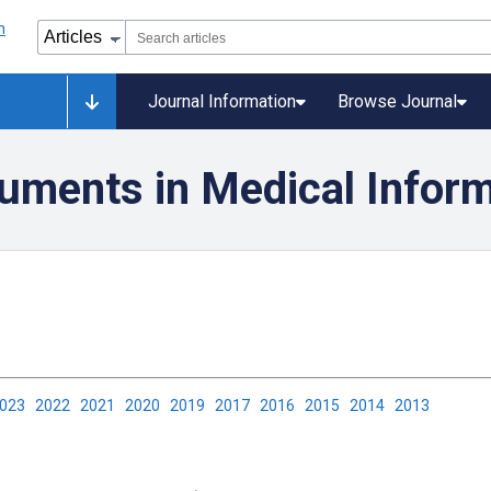
Journal Information
Browse Journal
uments in Medical Inform
2023
2022
2021
2020
2019
2017
2016
2015
2014
2013