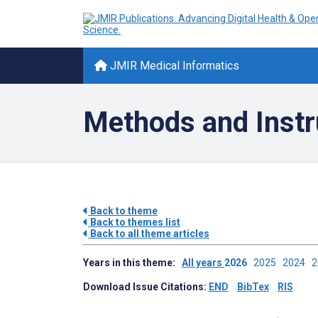
JMIR Medical Informatics
Methods and Instr
Back to theme
Back to themes list
Back to all theme articles
Years in this theme:
All years
2026
2025
2024
Download Issue Citations:
END
BibTex
RIS