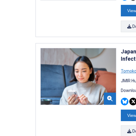
View
D
Japan
Infec
Tomoko
JMIR Hu
Downloa
View
D