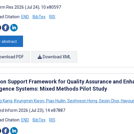
rm Res 2026 (Jul 24); 10:e80597
d Citation:
END
BibTex
RIS
 abstract
ownload PDF
Download XML
ion Support Framework for Quality Assurance and Enha
ligence Systems: Mixed Methods Pilot Study
g Kang
,
Kyungmin Kwon
,
Piao Huilin
,
Seohyeon Hong
,
Seoin Choi
,
Hayou
d Inform 2026 (Jul 23); 14:e87887
d Citation:
END
BibTex
RIS