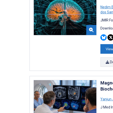
Nedim 
dos San
JMIR Fo
Downloa
View
D
Magne
Bioch
Yanjun 
J Med I