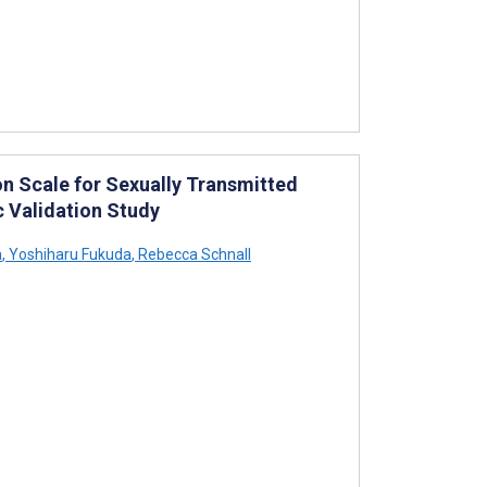
n Scale for Sexually Transmitted
 Validation Study
a
,
Yoshiharu Fukuda
,
Rebecca Schnall