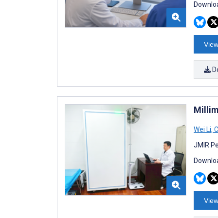
Downloa
View
D
Milli
Wei Li
,
C
JMIR Pe
Downloa
View