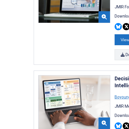
JMIR Fo
Downloa
View
D
Decis
Intel
Boyoun
JMIR Me
Downloa