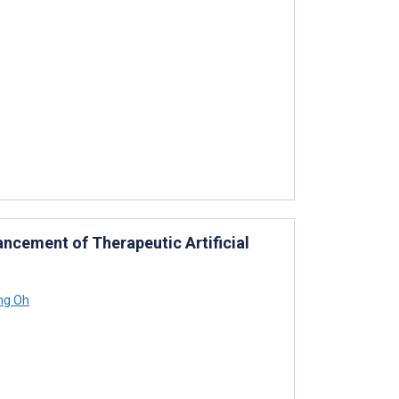
ncement of Therapeutic Artificial
ng Oh