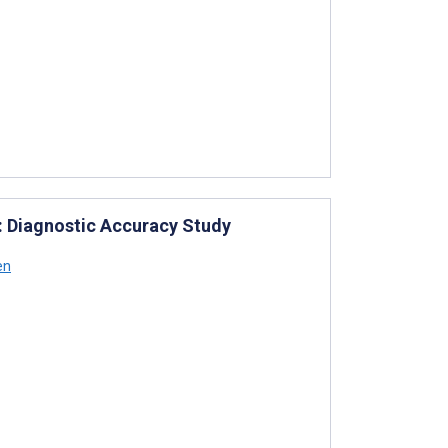
: Diagnostic Accuracy Study
en