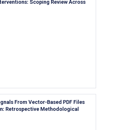
terventions: Scoping Review Across
Signals From Vector-Based PDF Files
on: Retrospective Methodological