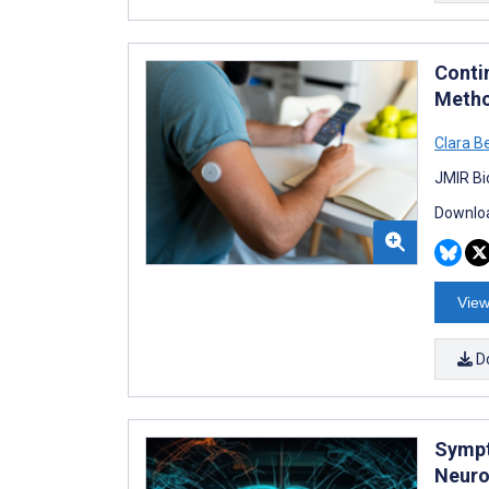
Conti
Metho
Clara B
JMIR Bi
Downloa
View
D
Sympt
Neuro