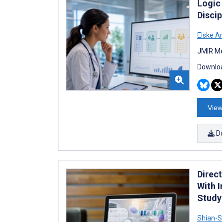
Logic
Discip
Elske 
JMIR Me
Downloa
View
D
Direc
With 
Study
Shian-S