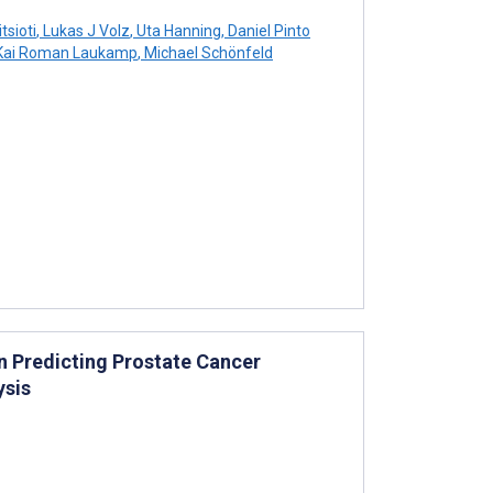
tsioti
,
Lukas J Volz
,
Uta Hanning
,
Daniel Pinto
ai Roman Laukamp
,
Michael Schönfeld
n Predicting Prostate Cancer
ysis