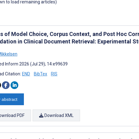
own to load remaining articles)
ts of Model Choice, Corpus Context, and Post Hoc Cor
dation in Clinical Document Retrieval: Experimental S
ikkelsen
d Inform 2026 (Jul 29); 14:e99639
d Citation:
END
BibTex
RIS
 abstract
ownload PDF
Download XML