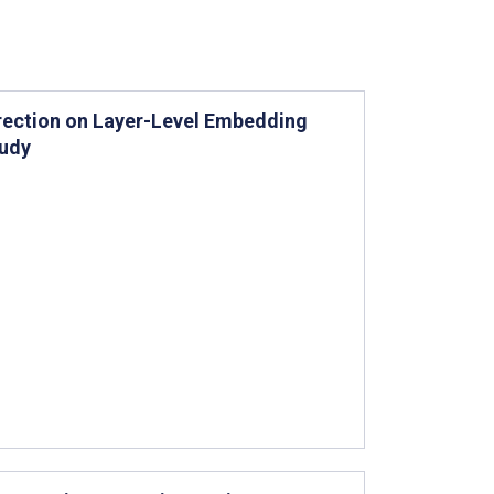
rection on Layer-Level Embedding
tudy