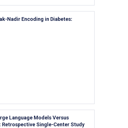
k-Nadir Encoding in Diabetes:
arge Language Models Versus
: Retrospective Single-Center Study