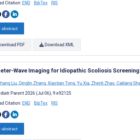
d Citation:
END
BibTex
RIS
 abstract
ownload PDF
Download XML
meter-Wave Imaging for Idiopathic Scoliosis Screening
hang Liu
,
Qinglin Zhang
,
Xiaotian Tong
,
Yu Xia
,
Zhenli Zhao
,
Cailiang Sh
diatr Parent 2026 (Jul 06); 9:e92125
d Citation:
END
BibTex
RIS
 abstract