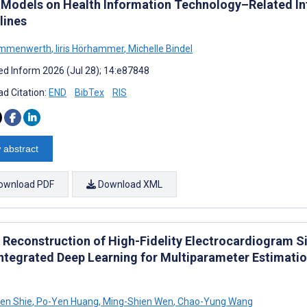
 Models on Health Information Technology–Related In
lines
Ammenwerth
,
Iiris Hörhammer
,
Michelle Bindel
d Inform 2026 (Jul 28); 14:e87848
d Citation:
END
BibTex
RIS
 abstract
ownload PDF
Download XML
t Reconstruction of High-Fidelity Electrocardiogram 
Integrated Deep Learning for Multiparameter Estimati
en Shie
,
Po-Yen Huang
,
Ming-Shien Wen
,
Chao-Yung Wang