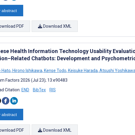
 abstract
ownload PDF
Download XML
ese Health Information Technology Usability Evaluatio
tion–Related Chatbots: Development and Psychometric
 Hato
,
Hirono Ishikawa
,
Kense Todo
,
Keisuke Harada
,
Atsushi Yoshikaw
m Factors 2026 (Jul 23); 13:e90483
d Citation:
END
BibTex
RIS
 abstract
ownload PDF
Download XML