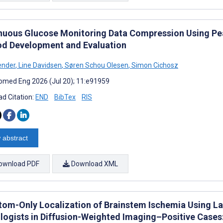
nuous Glucose Monitoring Data Compression Using Pea
d Development and Evaluation
ender
,
Line Davidsen
,
Søren Schou Olesen
,
Simon Cichosz
omed Eng 2026 (Jul 20); 11:e91959
d Citation:
END
BibTex
RIS
 abstract
ownload PDF
Download XML
om-Only Localization of Brainstem Ischemia Using L
logists in Diffusion-Weighted Imaging–Positive Cases