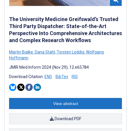
The University Medicine Greifswald’s Trusted
Third Party Dispatcher: State-of-the-Art
Perspective Into Comprehensive Architectures
and Complex Research Workflows
Martin Bialke
,
Dana Stahl
,
Torsten Leddig
,
Wolfgang
Hoffmann
JMIR Med Inform 2024 (Nov 29); 12:e65784
Download Citation:
END
BibTex
RIS
View abstract
Download PDF