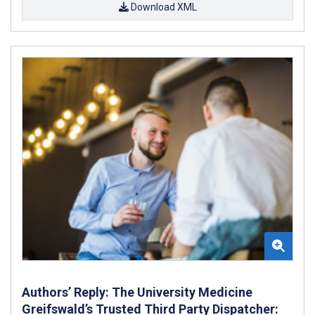
Download XML
Authors’ Reply: The University Medicine
Greifswald’s Trusted Third Party Dispatcher: