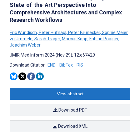
State-of-the-Art Perspective Into
Comprehensive Architectures and Complex
Research Workflows
Eric Wündisch
,
Peter Hufnagl
,
Peter Brunecker
,
Sophie Meier
zu Ummeln
,
Sarah Träger
,
Marcus Kopp
,
Fabian Prasser
,
Joachim Weber
JMIR Med Inform 2024 (Nov 29); 12:e67429
Download Citation:
END
BibTex
RIS
View abstract
Download PDF
Download XML