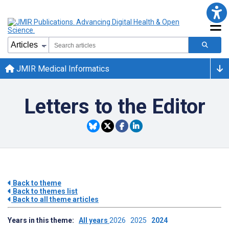
JMIR Medical Informatics
Letters to the Editor
Back to theme
Back to themes list
Back to all theme articles
Years in this theme:
All years
2026
2025
2024