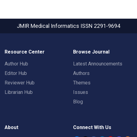
JMIR Medical Informatics
ISSN 2291-9694
Resource Center
Browse Journal
Author Hub
Latest Announcements
Editor Hub
Authors
Reviewer Hub
Themes
Librarian Hub
Issues
Blog
About
Connect With Us