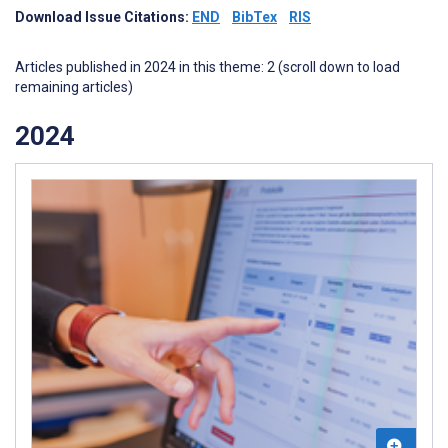
Download Issue Citations:
END
BibTex
RIS
Articles published in 2024 in this theme: 2 (scroll down to load
remaining articles)
2024