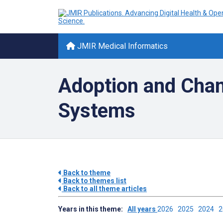
JMIR Medical Informatics
Adoption and Cha
Systems
Back to theme
Back to themes list
Back to all theme articles
Years in this theme:
All years
2026
2025
2024