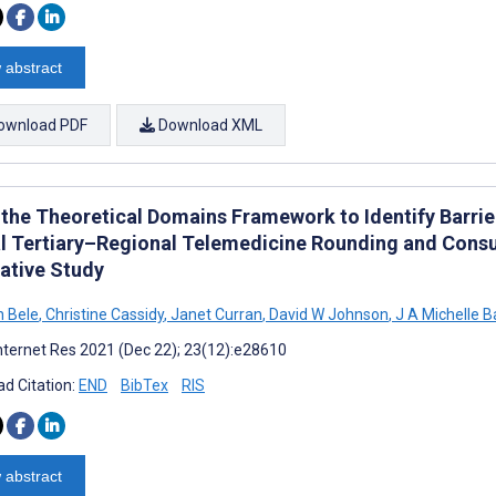
 abstract
ownload PDF
Download XML
 the Theoretical Domains Framework to Identify Barrie
al Tertiary–Regional Telemedicine Rounding and Consu
tative Study
 Bele
,
Christine Cassidy
,
Janet Curran
,
David W Johnson
,
J A Michelle B
nternet Res 2021 (Dec 22); 23(12):e28610
d Citation:
END
BibTex
RIS
 abstract