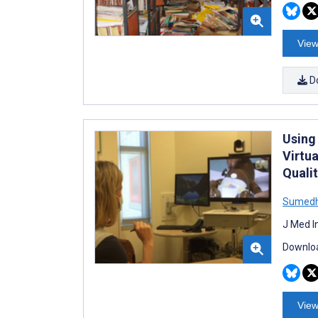
View
D
Using
Virtu
Quali
Sumedh
J Med I
Downloa
View