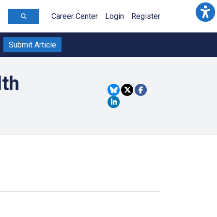
Career Center
Login
Register
Submit Article
lth