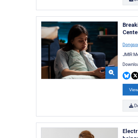
Break
Cente
Dongso
JMIR Me
Downloa
View
D
Elect