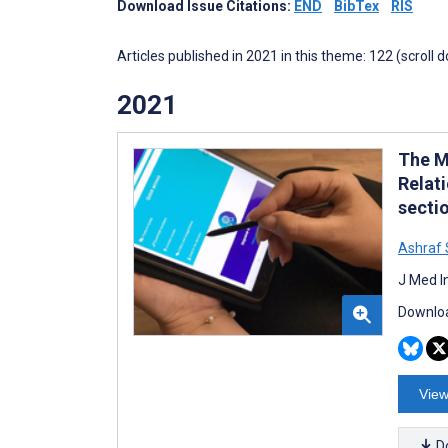
Download Issue Citations:
END
BibTex
RIS
Articles published in 2021 in this theme: 122 (scroll 
2021
The M
Relat
secti
Ashraf
J Med I
Downloa
View
D