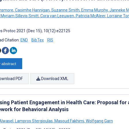
insmore
,
Caoimhe Hannigan
,
Suzanne Smith
,
Emma Murphy
,
Janneke M 
Myriam Sillevis Smitt
,
Cora van Leeuwen
,
Patricia McAleer
,
Lorraine To
s Protoc 2021 (Dec 15); 10(12):e22125
d Citation:
END
BibTex
RIS
 abstract
ownload PDF
Download XML
sing Patient Engagement in Health Care: Proposal for
work for Behavioral Analysis
Alwasel
,
Lampros Stergioulas
,
Masoud Fakhimi
,
Wolfgang Garn