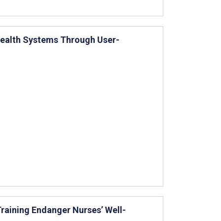
Health Systems Through User-
Training Endanger Nurses’ Well-