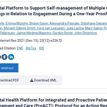
ital Platform to Support Self-management of Multiple
ngs in Relation to Engagement During a One-Year Proof
yle
,
Emma Murphy
,
Shane Gavin
,
Alessandra Pascale
,
Stéphane Depari
an
,
Myriam Sillevis Smitt
,
Cora van Leeuwen
,
Julia Lastra
,
Mary Galvin
,
Pa
M Marques
,
Jaime Medina Maestro
,
Gordon Boyle
,
John Dinsmore
nternet Res 2021 (Dec 15); 23(12):e22672
d Citation:
END
BibTex
RIS
 abstract
ownload PDF
Download XML
ital Health Platform for Integrated and Proactive Pati
ement and Care (ProACT): Protocol for an Action Res