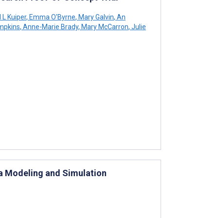
L Kuiper
,
Emma O'Byrne
,
Mary Galvin
,
An
mpkins
,
Anne-Marie Brady
,
Mary McCarron
,
Julie
 a Modeling and Simulation