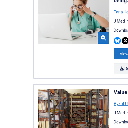
being
Tarja H
J Med I
Downloa
View
D
Value
Aykut U
J Med I
Downloa