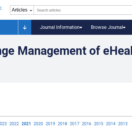
Journal Information
Browse Journal
nge Management of eHea
2023
2022
2021
2020
2019
2018
2017
2016
2015
2014
2013