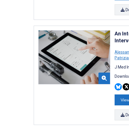
D
An In
Inter
Alessan
Patrizia
J Med I
Downloa
View
D