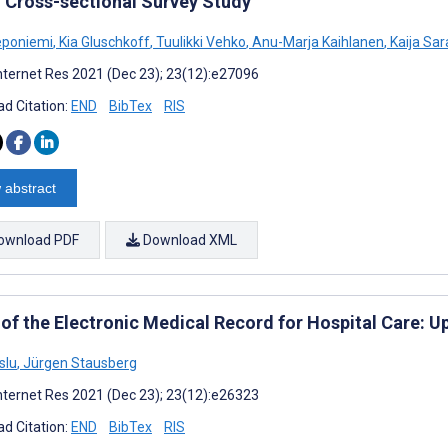
: Cross-sectional Survey Study
eponiemi
,
Kia Gluschkoff
,
Tuulikki Vehko
,
Anu-Marja Kaihlanen
,
Kaija Sar
nternet Res 2021 (Dec 23); 23(12):e27096
d Citation:
END
BibTex
RIS
 abstract
ownload PDF
Download XML
 of the Electronic Medical Record for Hospital Care: U
slu
,
Jürgen Stausberg
nternet Res 2021 (Dec 23); 23(12):e26323
d Citation:
END
BibTex
RIS