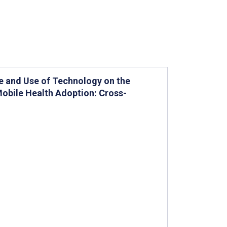
e and Use of Technology on the
Mobile Health Adoption: Cross-