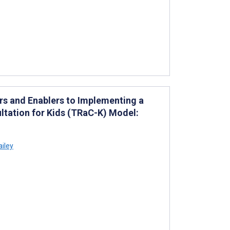
rs and Enablers to Implementing a
ltation for Kids (TRaC-K) Model:
ailey