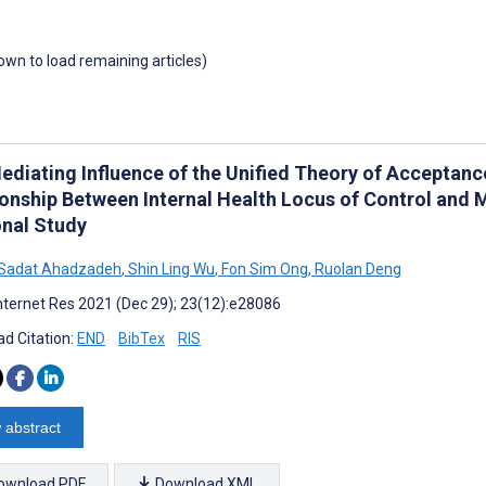
down to load remaining articles)
ediating Influence of the Unified Theory of Acceptanc
ionship Between Internal Health Locus of Control and 
onal Study
 Sadat Ahadzadeh
,
Shin Ling Wu
,
Fon Sim Ong
,
Ruolan Deng
nternet Res 2021 (Dec 29); 23(12):e28086
d Citation:
END
BibTex
RIS
 abstract
ownload PDF
Download XML