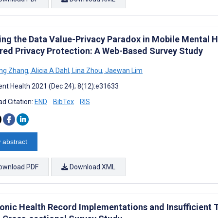
ing the Data Value-Privacy Paradox in Mobile Mental 
red Privacy Protection: A Web-Based Survey Study
ng Zhang
,
Alicia A Dahl
,
Lina Zhou
,
Jaewan Lim
nt Health 2021 (Dec 24); 8(12):e31633
d Citation:
END
BibTex
RIS
 abstract
ownload PDF
Download XML
ronic Health Record Implementations and Insufficient 