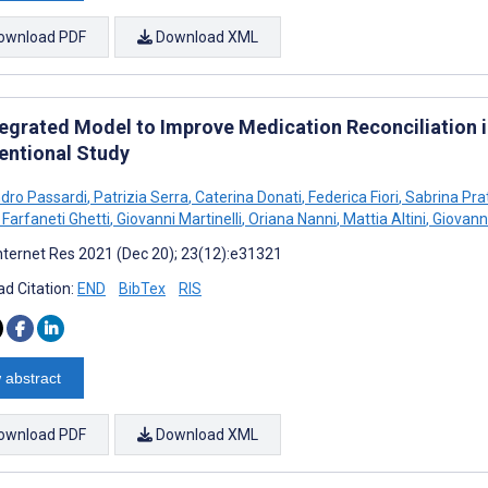
ownload PDF
Download XML
tegrated Model to Improve Medication Reconciliation 
ventional Study
dro Passardi
,
Patrizia Serra
,
Caterina Donati
,
Federica Fiori
,
Sabrina Prat
 Farfaneti Ghetti
,
Giovanni Martinelli
,
Oriana Nanni
,
Mattia Altini
,
Giovanni
nternet Res 2021 (Dec 20); 23(12):e31321
d Citation:
END
BibTex
RIS
 abstract
ownload PDF
Download XML