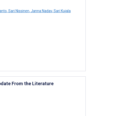
anto
,
Sari Nissinen
,
Janna Nadav
,
Sari Kujala
pdate From the Literature