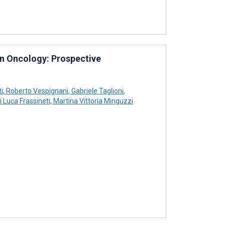
in Oncology: Prospective
i
,
Roberto Vespignani
,
Gabriele Taglioni
,
 Luca Frassineti
,
Martina Vittoria Minguzzi