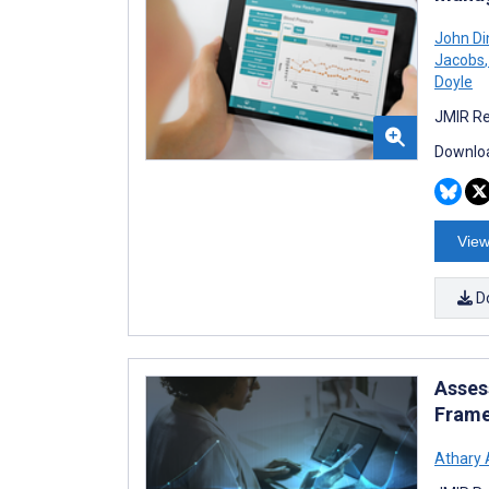
John D
Jacobs
,
Doyle
JMIR Re
Downloa
View
D
Asses
Frame
Athary 