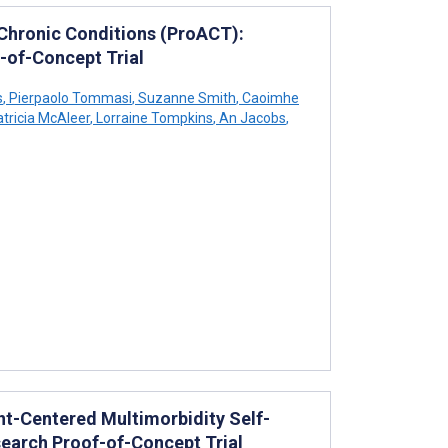
 Chronic Conditions (ProACT):
-of-Concept Trial
s
,
Pierpaolo Tommasi
,
Suzanne Smith
,
Caoimhe
tricia McAleer
,
Lorraine Tompkins
,
An Jacobs
,
ent-Centered Multimorbidity Self-
earch Proof-of-Concept Trial