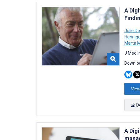
A Dig
Findi
Julie Do
Hannig
Marta 
J Med I
Downloa
View
D
A Dig
manag