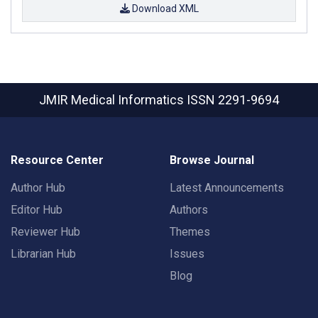
Download XML
JMIR Medical Informatics
ISSN 2291-9694
Resource Center
Browse Journal
Author Hub
Latest Announcements
Editor Hub
Authors
Reviewer Hub
Themes
Librarian Hub
Issues
Blog