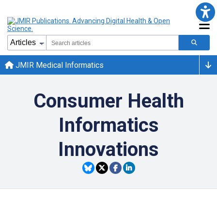
JMIR Medical Informatics
Consumer Health
Informatics
Innovations