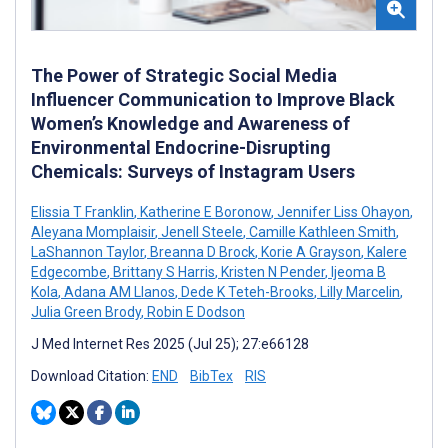
The Power of Strategic Social Media
Influencer Communication to Improve Black
Women’s Knowledge and Awareness of
Environmental Endocrine-Disrupting
Chemicals: Surveys of Instagram Users
Elissia T Franklin
,
Katherine E Boronow
,
Jennifer Liss Ohayon
,
Aleyana Momplaisir
,
Jenell Steele
,
Camille Kathleen Smith
,
LaShannon Taylor
,
Breanna D Brock
,
Korie A Grayson
,
Kalere
Edgecombe
,
Brittany S Harris
,
Kristen N Pender
,
Ijeoma B
Kola
,
Adana AM Llanos
,
Dede K Teteh-Brooks
,
Lilly Marcelin
,
Julia Green Brody
,
Robin E Dodson
J Med Internet Res 2025 (Jul 25); 27:e66128
Download Citation:
END
BibTex
RIS