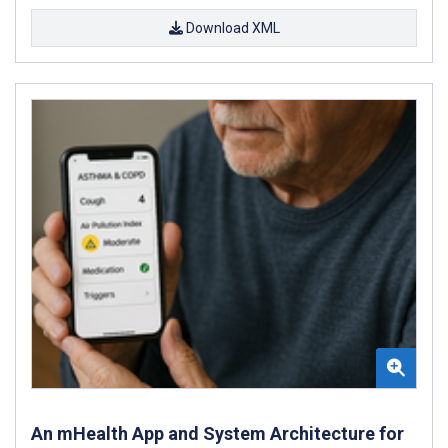
Download XML
An mHealth App and System Architecture for