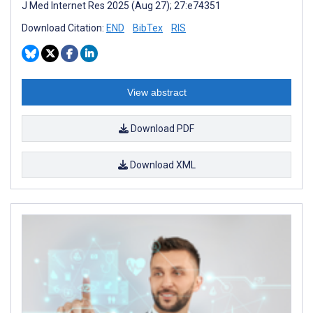
J Med Internet Res 2025 (Aug 27); 27:e74351
Download Citation:
END
BibTex
RIS
View abstract
Download PDF
Download XML