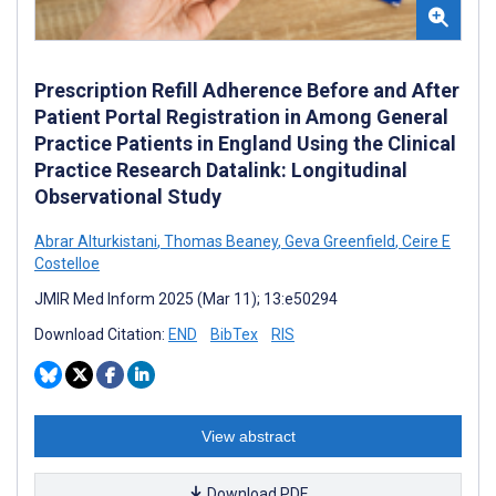
Prescription Refill Adherence Before and After
Patient Portal Registration in Among General
Practice Patients in England Using the Clinical
Practice Research Datalink: Longitudinal
Observational Study
Abrar Alturkistani
,
Thomas Beaney
,
Geva Greenfield
,
Ceire E
Costelloe
JMIR Med Inform 2025 (Mar 11); 13:e50294
Download Citation:
END
BibTex
RIS
View abstract
Download PDF