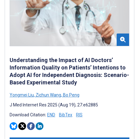
Understanding the Impact of AI Doctors’
Information Quality on Patients’ Intentions to
Adopt AI for Independent Diagnosis: Scenario-
Based Experimental Study
Yongmei Liu
,
Zichun Wang
,
Bo Peng
J Med Internet Res 2025 (Aug 19); 27:e62885
Download Citation:
END
BibTex
RIS