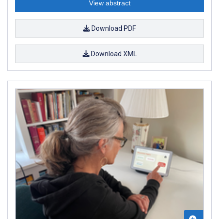
View abstract
Download PDF
Download XML