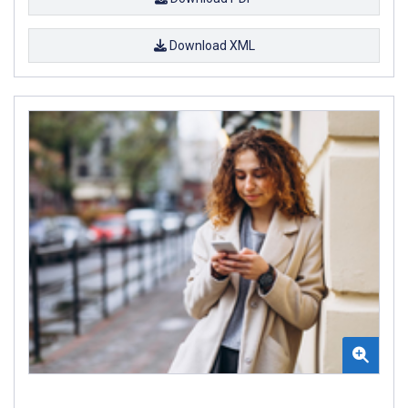
Download XML