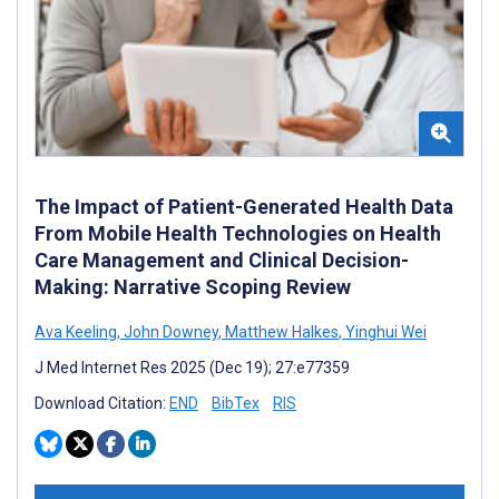
The Impact of Patient-Generated Health Data
From Mobile Health Technologies on Health
Care Management and Clinical Decision-
Making: Narrative Scoping Review
Ava Keeling
,
John Downey
,
Matthew Halkes
,
Yinghui Wei
J Med Internet Res 2025 (Dec 19); 27:e77359
Download Citation:
END
BibTex
RIS