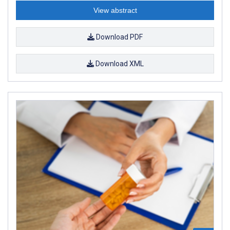
View abstract
Download PDF
Download XML