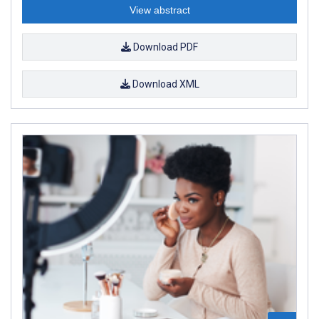
View abstract
Download PDF
Download XML