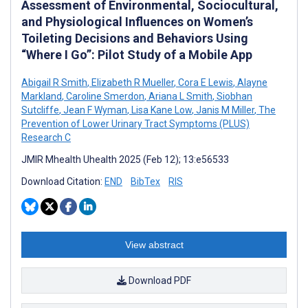
Assessment of Environmental, Sociocultural,
and Physiological Influences on Women’s
Toileting Decisions and Behaviors Using
“Where I Go”: Pilot Study of a Mobile App
Abigail R Smith
,
Elizabeth R Mueller
,
Cora E Lewis
,
Alayne
Markland
,
Caroline Smerdon
,
Ariana L Smith
,
Siobhan
Sutcliffe
,
Jean F Wyman
,
Lisa Kane Low
,
Janis M Miller
,
The
Prevention of Lower Urinary Tract Symptoms (PLUS)
Research C
JMIR Mhealth Uhealth 2025 (Feb 12); 13:e56533
Download Citation:
END
BibTex
RIS
View abstract
Download PDF