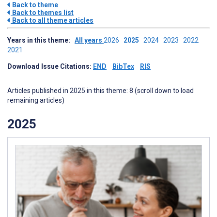
Back to theme
Back to themes list
Back to all theme articles
Years in this theme:
All years
2026
2025
2024
2023
2022
2021
Download Issue Citations:
END
BibTex
RIS
Articles published in 2025 in this theme: 8 (scroll down to load
remaining articles)
2025