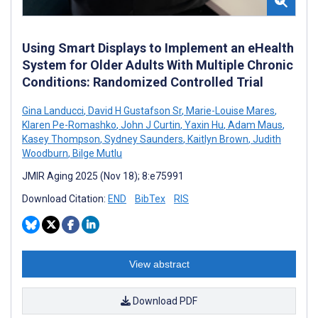
Using Smart Displays to Implement an eHealth
System for Older Adults With Multiple Chronic
Conditions: Randomized Controlled Trial
Gina Landucci
,
David H Gustafson Sr
,
Marie-Louise Mares
,
Klaren Pe-Romashko
,
John J Curtin
,
Yaxin Hu
,
Adam Maus
,
Kasey Thompson
,
Sydney Saunders
,
Kaitlyn Brown
,
Judith
Woodburn
,
Bilge Mutlu
JMIR Aging 2025 (Nov 18); 8:e75991
Download Citation:
END
BibTex
RIS
View abstract
Download PDF