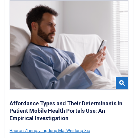
Affordance Types and Their Determinants in
Patient Mobile Health Portals Use: An
Empirical Investigation
Haoran Zheng
,
Jingdong Ma
,
Weidong Xia