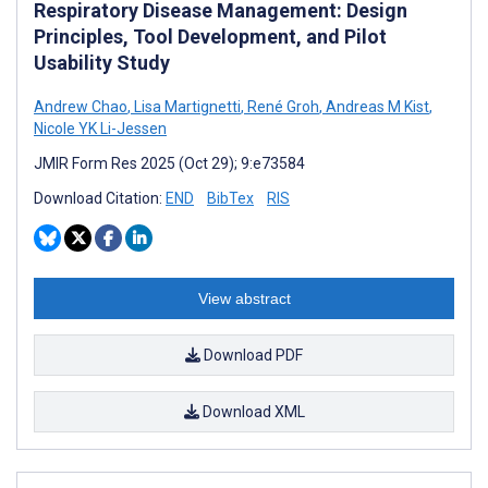
Respiratory Disease Management: Design
Principles, Tool Development, and Pilot
Usability Study
Andrew Chao
,
Lisa Martignetti
,
René Groh
,
Andreas M Kist
,
Nicole YK Li-Jessen
JMIR Form Res 2025 (Oct 29); 9:e73584
Download Citation:
END
BibTex
RIS
View abstract
Download PDF
Download XML