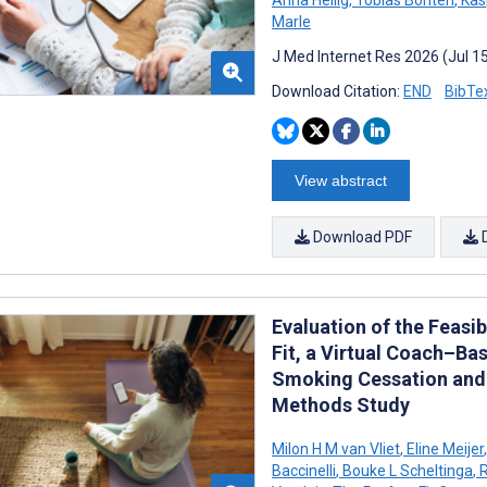
Marle
J Med Internet Res 2026 (Jul 1
Download Citation:
END
BibTe
View abstract
Download PDF
Evaluation of the Feasib
Fit, a Virtual Coach–Ba
Smoking Cessation and P
Methods Study
Milon H M van Vliet
,
Eline Meijer
,
Baccinelli
,
Bouke L Scheltinga
,
R