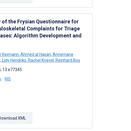
 of the Frysian Questionnaire for
uloskeletal Complaints for Triage
eases: Algorithm Development and
r Reimann
,
Ahmed al Hasan
,
Annemarie
k
,
Lidy Hendriks
,
Rachel Knevel
,
Reinhard Bos
; 13:e77345
x
RIS
Download XML