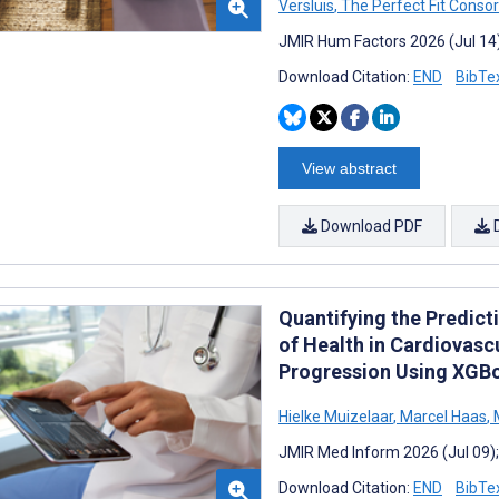
Versluis
,
The Perfect Fit Conso
JMIR Hum Factors 2026 (Jul 14
Download Citation:
END
BibTe
View abstract
Download PDF
Quantifying the Predict
of Health in Cardiovasc
Progression Using XGBo
Hielke Muizelaar
,
Marcel Haas
,
M
JMIR Med Inform 2026 (Jul 09)
Download Citation:
END
BibTe