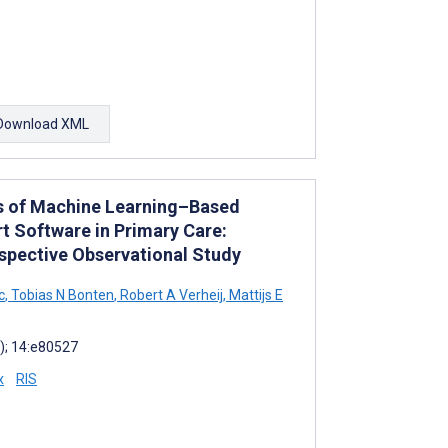
Download XML
ss of Machine Learning–Based
rt Software in Primary Care:
ospective Observational Study
c
,
Tobias N Bonten
,
Robert A Verheij
,
Mattijs E
); 14:e80527
x
RIS