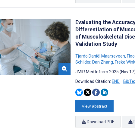
Evaluating the Accuracy
Differentiation of Musc
of Musculoskeletal Dis
Validation Study
Tjardo Daniël Maarseveen
,
Floo
Schilder
,
Dan Zhang
,
Freke Win
JMIR Med Inform 2025 (Nov 17)
Download Citation:
END
BibTe
View abstract
Download PDF