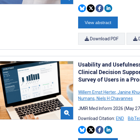
View abstract
Download PDF
Usability and Usefulne
Clinical Decision Suppo
Survey of Users in a Pr
Willem Ernst Herter
,
Janine Khu
Numans
,
Niels H Chavannes
JMIR Med Inform 2026 (May 27
Download Citation:
END
BibTe