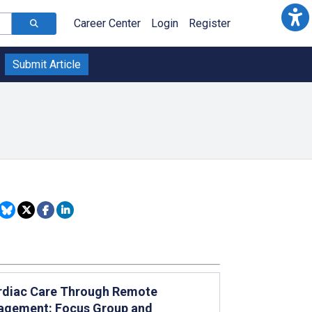
Career Center
Login
Register
Submit Article
Cardiac Care Through Remote
nagement: Focus Group and