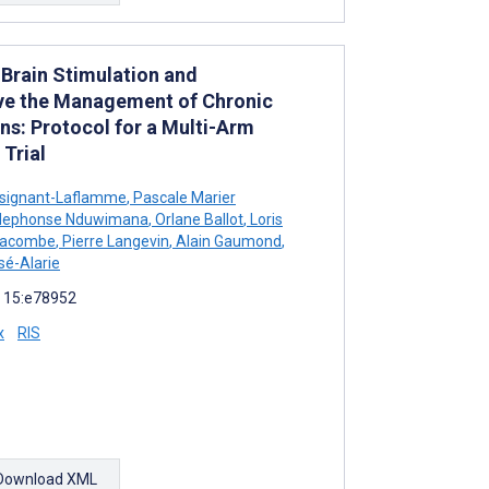
Brain Stimulation and
ve the Management of Chronic
ns: Protocol for a Multi-Arm
Trial
signant-Laflamme
,
Pascale Marier
ldephonse Nduwimana
,
Orlane Ballot
,
Loris
Lacombe
,
Pierre Langevin
,
Alain Gaumond
,
é-Alarie
; 15:e78952
x
RIS
Download XML