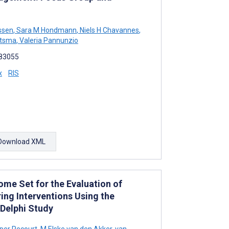
ssen
,
Sara M Hondmann
,
Niels H Chavannes
,
tsma
,
Valeria Pannunzio
e83055
x
RIS
Download XML
me Set for the Evaluation of
ing Interventions Using the
 Delphi Study
per Recourt
,
M Elske van den Akker-van