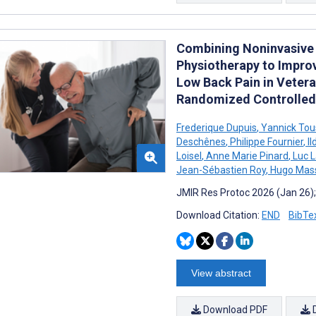
Combining Noninvasive 
Physiotherapy to Impro
Low Back Pain in Vetera
Randomized Controlled 
Frederique Dupuis
,
Yannick Tou
Deschênes
,
Philippe Fournier
,
I
Loisel
,
Anne Marie Pinard
,
Luc 
Jean-Sébastien Roy
,
Hugo Mass
JMIR Res Protoc 2026 (Jan 26)
Download Citation:
END
BibTe
View abstract
Download PDF