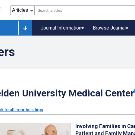
Journal Information
Browse Journal
ers
iden University Medical Center
k to all memberships
Involving Families in 
Patient and Family Ma