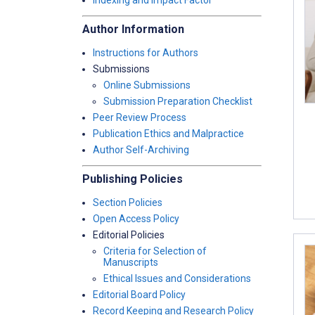
Indexing and Impact Factor
Author Information
Instructions for Authors
Submissions
Online Submissions
Submission Preparation Checklist
Peer Review Process
Publication Ethics and Malpractice
Author Self-Archiving
Publishing Policies
Section Policies
Open Access Policy
Editorial Policies
Criteria for Selection of
Manuscripts
Ethical Issues and Considerations
Editorial Board Policy
Record Keeping and Research Policy