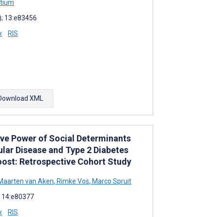
rtium
); 13:e83456
x
RIS
Download XML
ive Power of Social Determinants
ular Disease and Type 2 Diabetes
ost: Retrospective Cohort Study
aarten van Aken
,
Rimke Vos
,
Marco Spruit
; 14:e80377
x
RIS