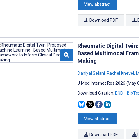
View abstract
Download PDF
Rheumatic Digital Twin
Based Multimodal Frame
Making
Daniyal Selani
,
Rachel Knevel
,
M
J Med Internet Res 2026 (May 
Download Citation:
END
BibTe
View abstract
Download PDF