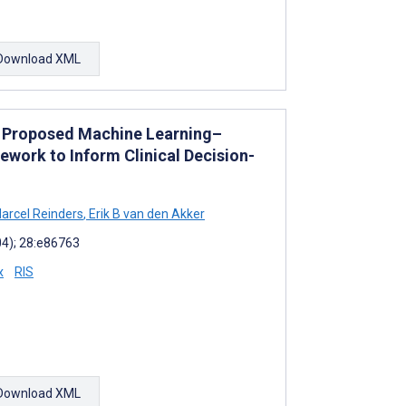
Download XML
: Proposed Machine Learning–
work to Inform Clinical Decision-
arcel Reinders
,
Erik B van den Akker
04); 28:e86763
x
RIS
Download XML