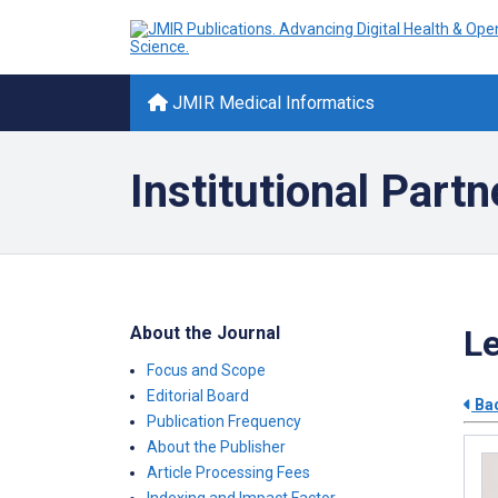
JMIR Medical Informatics
Institutional Partn
About the Journal
Le
Focus and Scope
Editorial Board
Bac
Publication Frequency
About the Publisher
Article Processing Fees