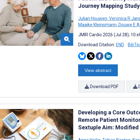
Journey Mapping Study
Julian Houwen
,
Veronica R Jan
Maaike Kleinsmann
,
Douwe E A
JMIR Cardio 2026 (Jul 28); 10:
Download Citation:
END
BibTe
View abstract
Download PDF
Developing a Core Outco
Remote Patient Monitor
Sextuple Aim: Modified
Anna Heilig
,
Tobias Bonten
,
Kas