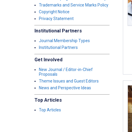
Trademarks and Service Marks Policy
Copyright Notice
Privacy Statement
Institutional Partners
Journal Membership Types
Institutional Partners
Get Involved
New Journal / Editor-in-Chief
Proposals
Theme Issues and Guest Editors
News and Perspective Ideas
Top Articles
Top Articles