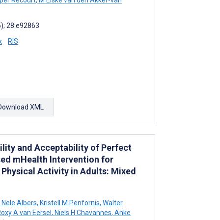
5); 28:e92863
x
RIS
Download XML
ility and Acceptability of Perfect
sed mHealth Intervention for
hysical Activity in Adults: Mixed
Nele Albers
,
Kristell M Penfornis
,
Walter
oxy A van Eersel
,
Niels H Chavannes
,
Anke