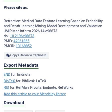
Please cite as:
Retraction: Medical Data Feature Learning Based on Probability
and Depth Learning Mining: Model Development and Validation
JMIR Med Inform 2026;14:e98673
doi:
10.2196/98673
PMID:
42061865
PMCID:
13168852
Copy Citation to Clipboard
Export Metadata
END
for: Endnote
BibTeX
for: BibDesk, LaTeX
RIS
for: RefMan, Procite, Endnote, RefWorks
Add this article to your Mendeley library
Download