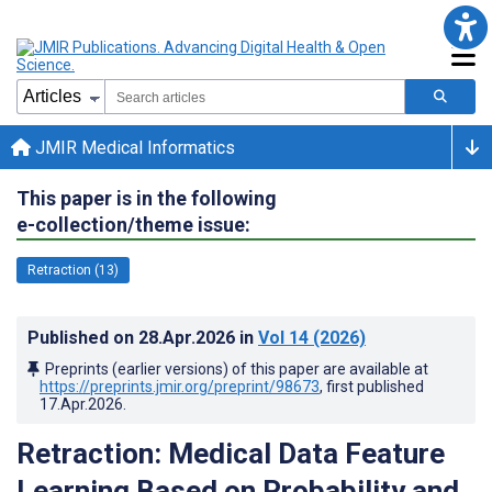
JMIR Medical Informatics
This paper is in the following
e-collection/theme issue:
Retraction (13)
Published on
28.Apr.2026
in
Vol 14
(2026)
Preprints (earlier versions) of this paper are available at
https://preprints.jmir.org/preprint/98673
, first published
17.Apr.2026
.
Retraction: Medical Data Feature
Learning Based on Probability and