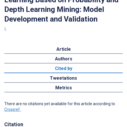
Depth Learning Mining: Model
Development and Validation
1
Article
Authors
Cited by
Tweetations
Metrics
There are no citations yet available for this article according to
Crossref
.
Citation