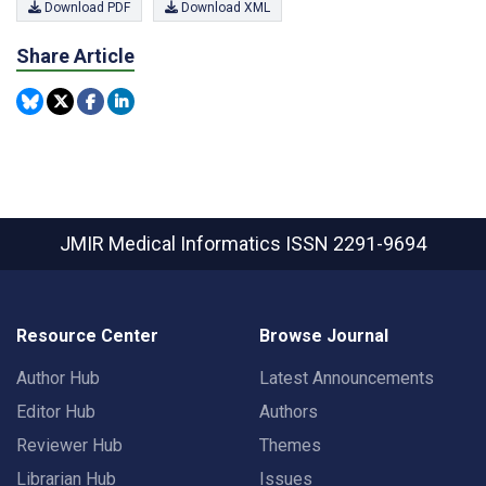
Download PDF
Download XML
Share Article
JMIR Medical Informatics
ISSN 2291-9694
Resource Center
Browse Journal
Author Hub
Latest Announcements
Editor Hub
Authors
Reviewer Hub
Themes
Librarian Hub
Issues