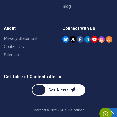
Blog
About
Connect With Us
Privacy Statement
Contact Us
Sitemap
Get Table of Contents Alerts
Get Alerts
Copyright ©
2026
JMIR Publications