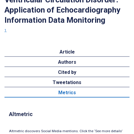
Application of Echocardiography
Information Data Monitoring
1
Article
Authors
Cited by
Tweetations
Metrics
Altmetric
Altmetric discovers Social Media mentions. Click the ‘See more details’