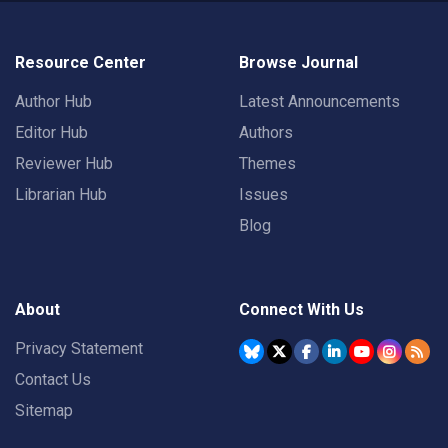
Resource Center
Browse Journal
Author Hub
Latest Announcements
Editor Hub
Authors
Reviewer Hub
Themes
Librarian Hub
Issues
Blog
About
Connect With Us
Privacy Statement
Contact Us
Sitemap