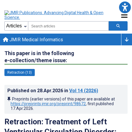
JMIR Medical Informatics
This paper is in the following
e-collection/theme issue:
Retraction (13)
Published on
28.Apr.2026
in
Vol 14
(2026)
Preprints (earlier versions) of this paper are available at
https://preprints.jmir.org/preprint/98672
, first published
17.Apr.2026
.
Retraction: Treatment of Left
Ventricular Circulation Disorder: