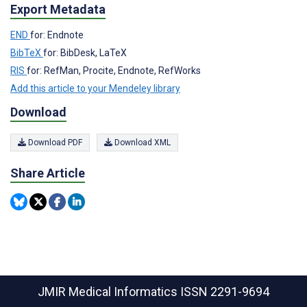
Export Metadata
END
for: Endnote
BibTeX
for: BibDesk, LaTeX
RIS
for: RefMan, Procite, Endnote, RefWorks
Add this article to your Mendeley library
Download
Download PDF
Download XML
Share Article
JMIR Medical Informatics
ISSN 2291-9694