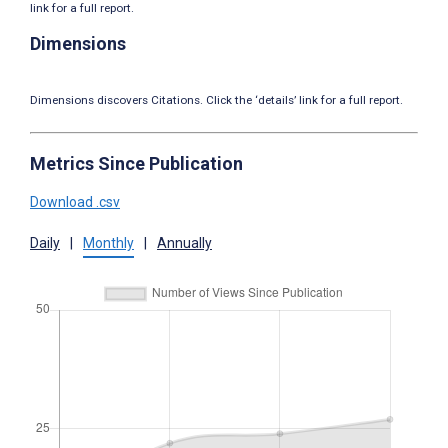
link for a full report.
Dimensions
Dimensions discovers Citations. Click the ‘details’ link for a full report.
Metrics Since Publication
Download .csv
Daily
|
Monthly
|
Annually