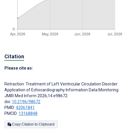
Citation
Please cite as:
Retraction: Treatment of Left Ventricular Circulation Disorder:
Application of Echocardiography Information Data Monitoring
JMIR Med Inform 2026;14:e98672
doi:
10.2196/98672
PMID:
42061841
PMCID:
13168848
Copy Citation to Clipboard