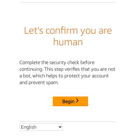
Let's confirm you are
human
Complete the security check before
continuing. This step verifies that you are not
a bot, which helps to protect your account
and prevent spam.
Begin