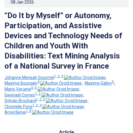
08.Jan.2026
.
“Do It by Myself” or Autonomy,
Participation, and Assistive
Devices and Technology Needs of
Children and Youth With
Disabilities: Text Mining Analysis
of a National Survey in France
1, 2, 3
Johanne Mensah Gourmel
;
4
5
Maxime Bourgain
;
Maxime Galloy
;
5, 6
Mario Veruete
;
1, 2
Gwenaël Cornec
;
1, 2, 3
Sylvain Brochard
;
1, 2, 3
Christelle Pons
;
7, 8
Arriel Benis
Article