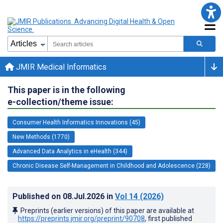
JMIR Medical Informatics
This paper is in the following
e-collection/theme issue:
Consumer Health Informatics Innovations (45)
New Methods (1770)
Advanced Data Analytics in eHealth (344)
Chronic Disease Self-Management in Childhood and Adolescence (228)
Published on
08.Jul.2026
in
Vol 14
(2026)
Preprints (earlier versions) of this paper are available at
https://preprints.jmir.org/preprint/90708
, first published