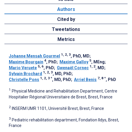
Authors
Cited by
Tweetations
Metrics
1, 2, 3
Johanne Mensah Gourmel
, PhD, MD
;
4
5
Maxime Bourgain
, PhD
;
Maxime Galloy
, MEng
;
5, 6
1, 2
Mario Veruete
, PhD
;
Gwenaël Cornec
, MD
;
1, 2, 3
Sylvain Brochard
, MD, PhD
;
1, 2, 3
*
7, 8
*
Christelle Pons
, MD, PhD
;
Arriel Benis
, PhD
1
Physical Medicine and Rehabilitation Department, Centre
Hospitalier Régional Universitaire de Brest, Brest, France
2
INSERM UMR 1101, Université Brest, Brest, France
3
Pediatric rehabilitation department, Fondation Ildys, Brest,
France