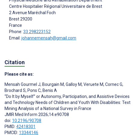
Centre Hospitalier Régional Universitaire de Brest
2 Avenue Maréchal Foch
Brest
29200
France
Phone:
33 298223152
Email:
johannemensah@gmail.com
Citation
Please cite as:
Mensah Gourmel J
,
Bourgain M
,
Galloy M
,
Veruete M
,
Cornec G
,
Brochard S
,
Pons C
,
Benis A
“Do It by Myself” or Autonomy, Participation, and Assistive Devices
and Technology Needs of Children and Youth With Disabilities: Text
Mining Analysis of a National Survey in France
JMIR Med Inform 2026;14:e90708
doi:
10.2196/90708
PMID:
42418301
PMCID:
13344146