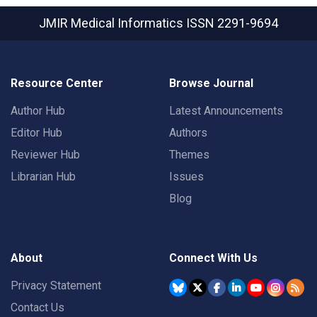
JMIR Medical Informatics
ISSN 2291-9694
Resource Center
Browse Journal
Author Hub
Latest Announcements
Editor Hub
Authors
Reviewer Hub
Themes
Librarian Hub
Issues
Blog
About
Connect With Us
Privacy Statement
Contact Us