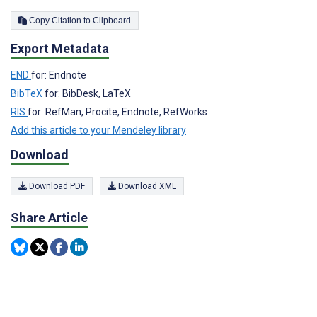
Copy Citation to Clipboard
Export Metadata
END
for: Endnote
BibTeX
for: BibDesk, LaTeX
RIS
for: RefMan, Procite, Endnote, RefWorks
Add this article to your Mendeley library
Download
Download PDF
Download XML
Share Article