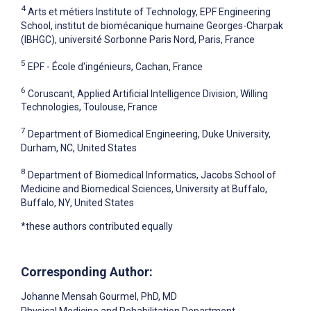
4
Arts et métiers Institute of Technology, EPF Engineering
School, institut de biomécanique humaine Georges-Charpak
(IBHGC), université Sorbonne Paris Nord, Paris, France
5
EPF - École d'ingénieurs, Cachan, France
6
Coruscant, Applied Artificial Intelligence Division, Willing
Technologies, Toulouse, France
7
Department of Biomedical Engineering, Duke University,
Durham, NC, United States
8
Department of Biomedical Informatics, Jacobs School of
Medicine and Biomedical Sciences, University at Buffalo,
Buffalo, NY, United States
*these authors contributed equally
Corresponding Author:
Johanne Mensah Gourmel
, PhD, MD
Physical Medicine and Rehabilitation Department