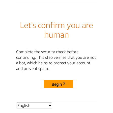
Let's confirm you are
human
Complete the security check before
continuing. This step verifies that you are not
a bot, which helps to protect your account
and prevent spam.
Begin