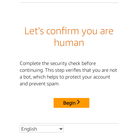
Let's confirm you are
human
Complete the security check before
continuing. This step verifies that you are not
a bot, which helps to protect your account
and prevent spam.
Begin