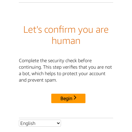
Let's confirm you are
human
Complete the security check before
continuing. This step verifies that you are not
a bot, which helps to protect your account
and prevent spam.
Begin