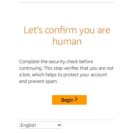
Let's confirm you are
human
Complete the security check before
continuing. This step verifies that you are not
a bot, which helps to protect your account
and prevent spam.
Begin