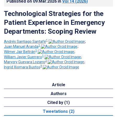
Published on
09.Mar.2026
in
Vol 14
(2026)
Technological Strategies for the
Patient Experience in Emergency
Departments: Scoping Review
1
Andrés Santiago Santafé
;
1
Juan Manuel Aranda
;
1
Wilmer Jair Beltrán
;
1
William Javier Guerrero
;
2
Maryory Guevara Lozano
;
3
Ingrid Xiomara Bustos
Article
Authors
Cited by (1)
Tweetations (2)