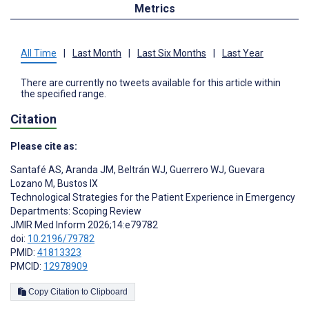
Metrics
All Time
|
Last Month
|
Last Six Months
|
Last Year
There are currently no tweets available for this article within
the specified range.
Citation
Please cite as:
Santafé AS
,
Aranda JM
,
Beltrán WJ
,
Guerrero WJ
,
Guevara
Lozano M
,
Bustos IX
Technological Strategies for the Patient Experience in Emergency
Departments: Scoping Review
JMIR Med Inform 2026;14:e79782
doi:
10.2196/79782
PMID:
41813323
PMCID:
12978909
Copy Citation to Clipboard