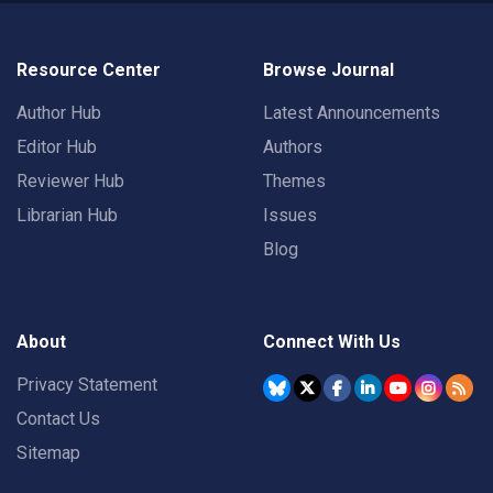
Resource Center
Browse Journal
Author Hub
Latest Announcements
Editor Hub
Authors
Reviewer Hub
Themes
Librarian Hub
Issues
Blog
About
Connect With Us
Privacy Statement
Contact Us
Sitemap