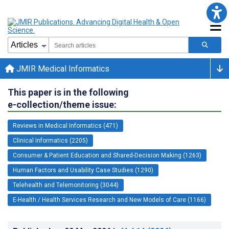
JMIR Medical Informatics
This paper is in the following
e-collection/theme issue:
Reviews in Medical Informatics (471)
Clinical Informatics (2205)
Consumer & Patient Education and Shared-Decision Making (1263)
Human Factors and Usability Case Studies (1290)
Telehealth and Telemonitoring (3044)
E-Health / Health Services Research and New Models of Care (1166)