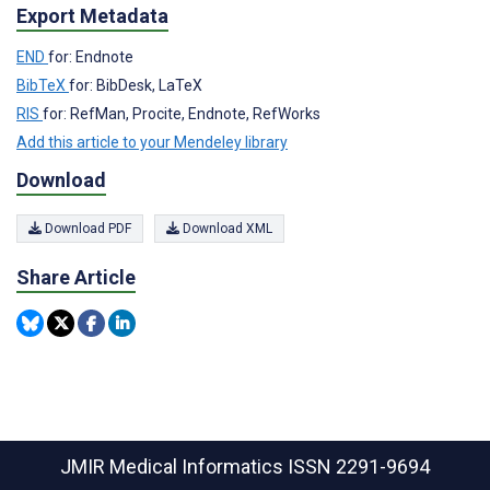
Export Metadata
END
for: Endnote
BibTeX
for: BibDesk, LaTeX
RIS
for: RefMan, Procite, Endnote, RefWorks
Add this article to your Mendeley library
Download
Download PDF
Download XML
Share Article
JMIR Medical Informatics
ISSN 2291-9694