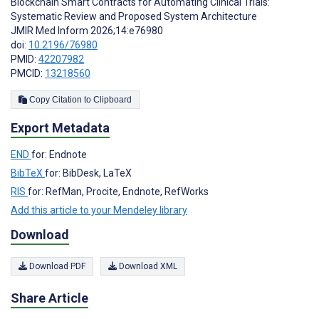
Blockchain Smart Contracts for Automating Clinical Trials:
Systematic Review and Proposed System Architecture
JMIR Med Inform 2026;14:e76980
doi:
10.2196/76980
PMID:
42207982
PMCID:
13218560
Copy Citation to Clipboard
Export Metadata
END
for: Endnote
BibTeX
for: BibDesk, LaTeX
RIS
for: RefMan, Procite, Endnote, RefWorks
Add this article to your Mendeley library
Download
Download PDF
Download XML
Share Article