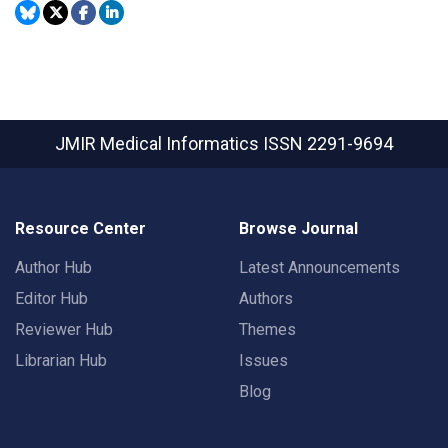
JMIR Medical Informatics
ISSN 2291-9694
Resource Center
Browse Journal
Author Hub
Latest Announcements
Editor Hub
Authors
Reviewer Hub
Themes
Librarian Hub
Issues
Blog