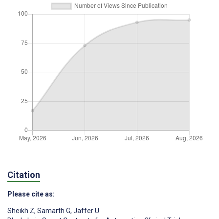
Citation
Please cite as:
Sheikh Z
,
Samarth G
,
Jaffer U