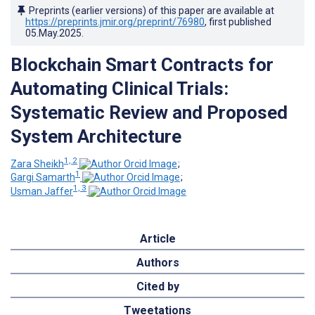
Preprints (earlier versions) of this paper are available at
https://preprints.jmir.org/preprint/76980
, first published
05.May.2025
.
Blockchain Smart Contracts for
Automating Clinical Trials:
Systematic Review and Proposed
System Architecture
1, 2
Zara Sheikh
;
1
Gargi Samarth
;
1, 3
Usman Jaffer
Article
Authors
Cited by
Tweetations