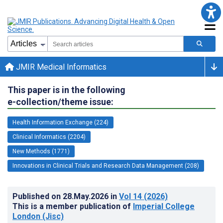
JMIR Medical Informatics
This paper is in the following
e-collection/theme issue:
Health Information Exchange (224)
Clinical Informatics (2204)
New Methods (1771)
Innovations in Clinical Trials and Research Data Management (208)
Published on
28.May.2026
in
Vol 14
(2026)
This is a member publication of
Imperial College
London (Jisc)