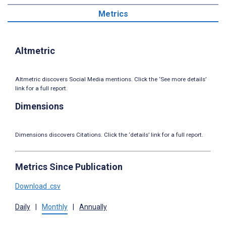
Metrics
Altmetric
Altmetric discovers Social Media mentions. Click the ‘See more details’
link for a full report.
Dimensions
Dimensions discovers Citations. Click the ‘details’ link for a full report.
Metrics Since Publication
Download .csv
Daily
|
Monthly
|
Annually