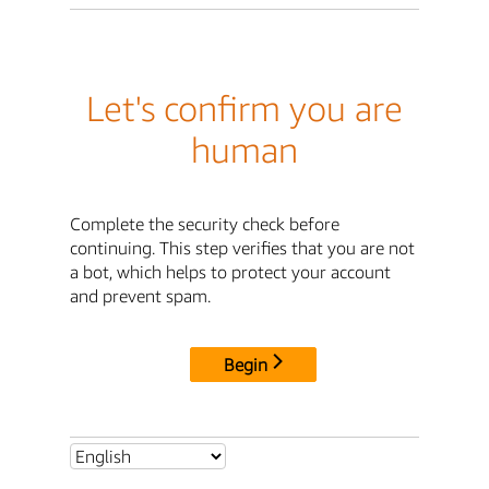
Let's confirm you are
human
Complete the security check before
continuing. This step verifies that you are not
a bot, which helps to protect your account
and prevent spam.
Begin