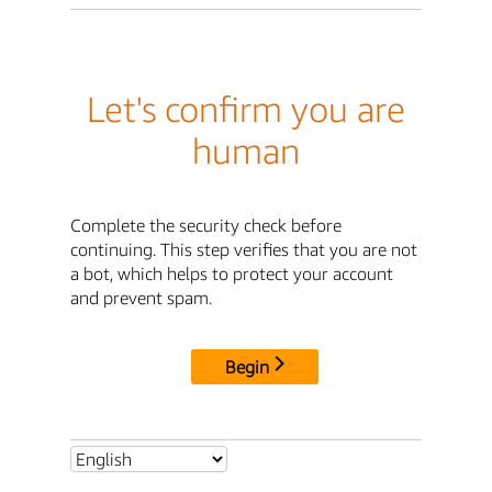
Let's confirm you are
human
Complete the security check before
continuing. This step verifies that you are not
a bot, which helps to protect your account
and prevent spam.
Begin