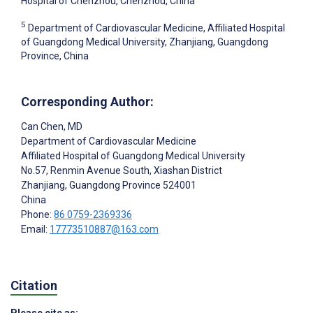
Hospital of Chenzhou, Chenzhou, China
5
Department of Cardiovascular Medicine, Affiliated Hospital
of Guangdong Medical University, Zhanjiang, Guangdong
Province, China
Corresponding Author:
Can Chen
, MD
Department of Cardiovascular Medicine
Affiliated Hospital of Guangdong Medical University
No.57, Renmin Avenue South, Xiashan District
Zhanjiang, Guangdong Province
524001
China
Phone:
86 0759-2369336
Email:
17773510887@163.com
Citation