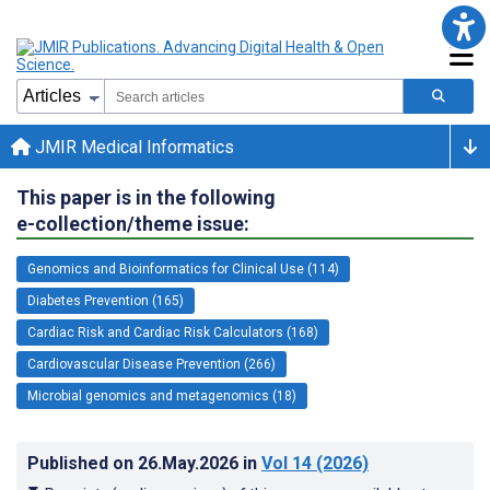
JMIR Medical Informatics
This paper is in the following
e-collection/theme issue:
Genomics and Bioinformatics for Clinical Use (114)
Diabetes Prevention (165)
Cardiac Risk and Cardiac Risk Calculators (168)
Cardiovascular Disease Prevention (266)
Microbial genomics and metagenomics (18)
Published on
26.May.2026
in
Vol 14
(2026)