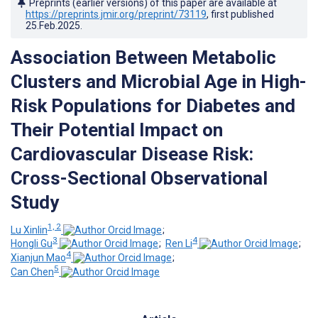
Preprints (earlier versions) of this paper are available at
https://preprints.jmir.org/preprint/73119
, first published
25.Feb.2025
.
Association Between Metabolic
Clusters and Microbial Age in High-
Risk Populations for Diabetes and
Their Potential Impact on
Cardiovascular Disease Risk:
Cross-Sectional Observational
Study
1, 2
Lu Xinlin
;
3
4
Hongli Gu
;
Ren Li
;
4
Xianjun Mao
;
5
Can Chen