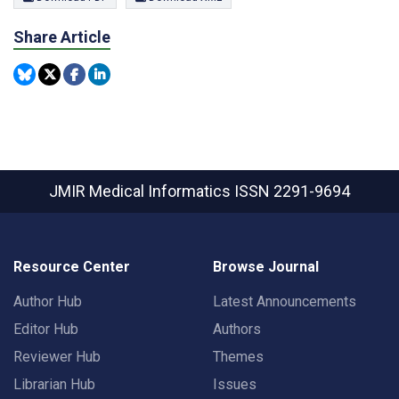
Share Article
JMIR Medical Informatics
ISSN 2291-9694
Resource Center
Browse Journal
Author Hub
Latest Announcements
Editor Hub
Authors
Reviewer Hub
Themes
Librarian Hub
Issues