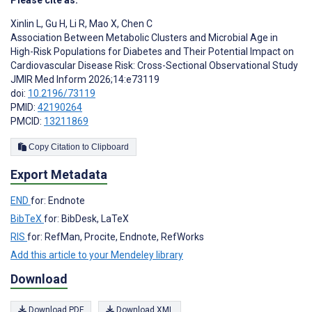
Please cite as:
Xinlin L
,
Gu H
,
Li R
,
Mao X
,
Chen C
Association Between Metabolic Clusters and Microbial Age in
High-Risk Populations for Diabetes and Their Potential Impact on
Cardiovascular Disease Risk: Cross-Sectional Observational Study
JMIR Med Inform 2026;14:e73119
doi:
10.2196/73119
PMID:
42190264
PMCID:
13211869
Copy Citation to Clipboard
Export Metadata
END
for: Endnote
BibTeX
for: BibDesk, LaTeX
RIS
for: RefMan, Procite, Endnote, RefWorks
Add this article to your Mendeley library
Download
Download PDF
Download XML