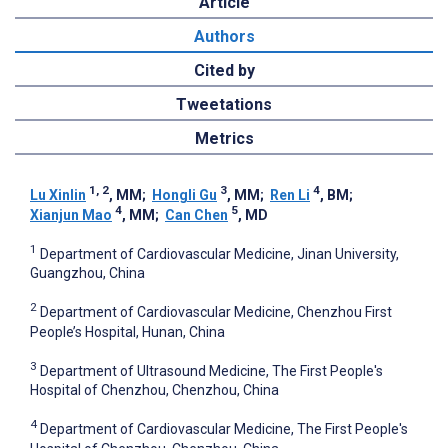
Article
Authors
Cited by
Tweetations
Metrics
1, 2
3
4
Lu Xinlin
, MM
;
Hongli Gu
, MM
;
Ren Li
, BM
;
4
5
Xianjun Mao
, MM
;
Can Chen
, MD
1
Department of Cardiovascular Medicine, Jinan University,
Guangzhou, China
2
Department of Cardiovascular Medicine, Chenzhou First
People’s Hospital, Hunan, China
3
Department of Ultrasound Medicine, The First People's
Hospital of Chenzhou, Chenzhou, China
4
Department of Cardiovascular Medicine, The First People's