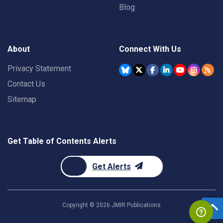
Blog
About
Connect With Us
Privacy Statement
Contact Us
Sitemap
Get Table of Contents Alerts
Get Alerts
Copyright ©
2026
JMIR Publications