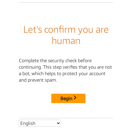
Let's confirm you are
human
Complete the security check before
continuing. This step verifies that you are not
a bot, which helps to protect your account
and prevent spam.
Begin