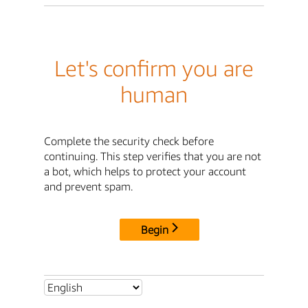
Let's confirm you are
human
Complete the security check before
continuing. This step verifies that you are not
a bot, which helps to protect your account
and prevent spam.
Begin