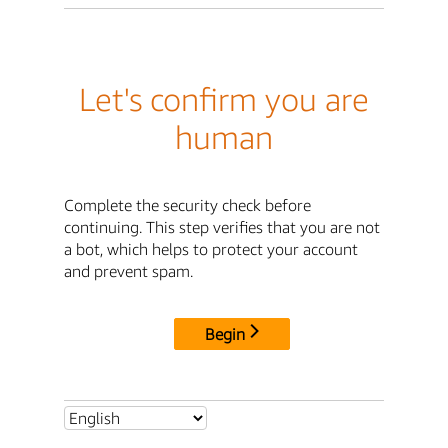
Let's confirm you are
human
Complete the security check before
continuing. This step verifies that you are not
a bot, which helps to protect your account
and prevent spam.
Begin