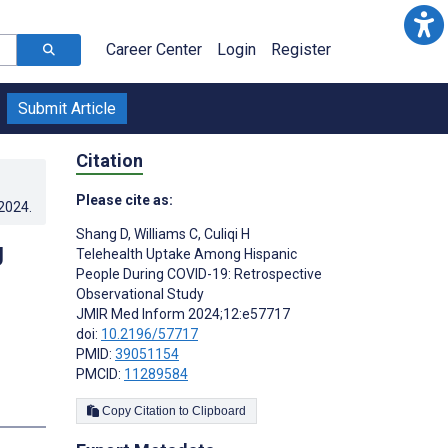
Career Center
Login
Register
Submit Article
Citation
Please cite as:
.2024
.
Shang D
,
Williams C
,
Culiqi H
g
Telehealth Uptake Among Hispanic
People During COVID-19: Retrospective
Observational Study
JMIR Med Inform 2024;12:e57717
doi:
10.2196/57717
PMID:
39051154
PMCID:
11289584
Copy Citation to Clipboard