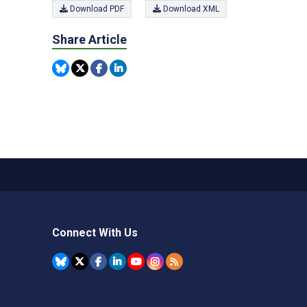
Download PDF
Download XML
Share Article
Connect With Us