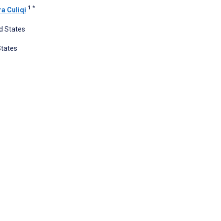
1
*
a Culiqi
ed States
States