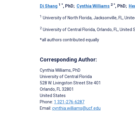
1
*
2
*
Di Shang
, PhD
;
Cynthia Williams
, PhD
;
Her
1
University of North Florida, Jacksonville, FL, Unit
2
University of Central Florida, Orlando, FL, United 
*all authors contributed equally
Corresponding Author:
Cynthia Williams
, PhD
University of Central Florida
528 W. Livingston Street Ste 401
Orlando
, FL
32801
United States
Phone:
1 321-276-6287
Email:
cynthia.williams@ucf.edu