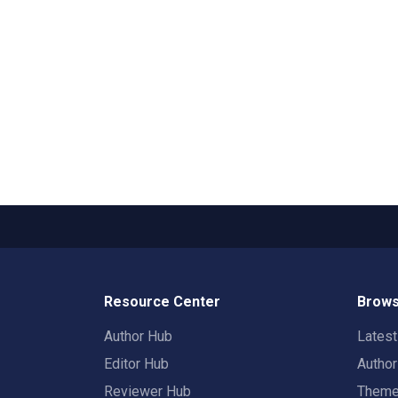
Resource Center
Brows
Author Hub
Lates
Editor Hub
Autho
Reviewer Hub
Them