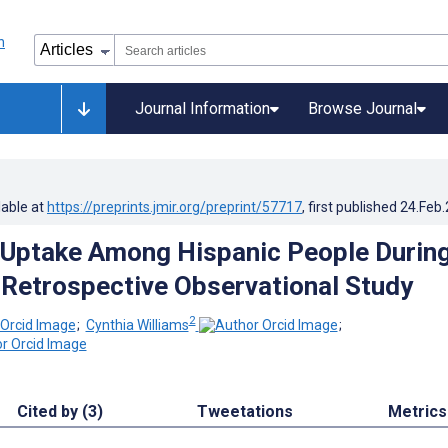
Journal Information
Browse Journal
lable at
https://preprints.jmir.org/preprint/57717
, first published
24.Feb
 Uptake Among Hispanic People Durin
Retrospective Observational Study
2
;
Cynthia Williams
;
Cited by (3)
Tweetations
Metrics