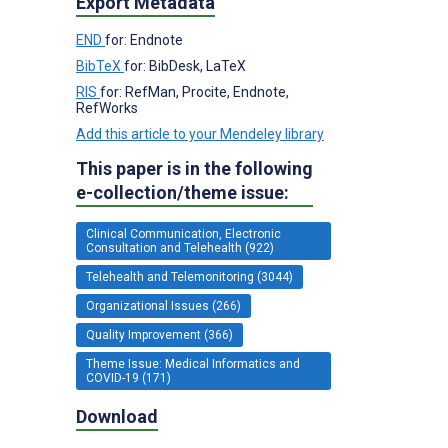
Export Metadata
END
for: Endnote
BibTeX
for: BibDesk, LaTeX
RIS
for: RefMan, Procite, Endnote,
RefWorks
Add this article to your Mendeley library
This paper is in the following
e-collection/theme issue:
Clinical Communication, Electronic
Consultation and Telehealth (922)
Telehealth and Telemonitoring (3044)
Organizational Issues (266)
Quality Improvement (366)
Theme Issue: Medical Informatics and
COVID-19 (171)
Download