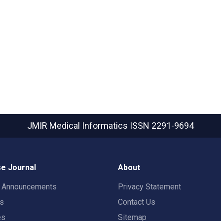
JMIR Medical Informatics
ISSN 2291-9694
e Journal
About
t Announcements
Privacy Statement
rs
Contact Us
es
Sitemap