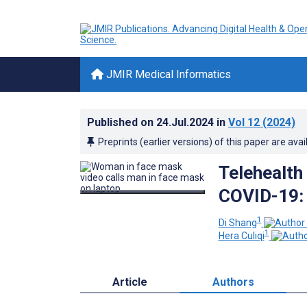
JMIR Medical Informatics
Published on
24.Jul.2024
in
Vol 12
(2024)
Preprints (earlier versions) of this paper are avai
Telehealth
COVID-19: 
1
Di Shang
1
Hera Culiqi
Article
Authors