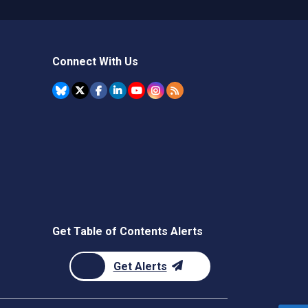
Connect With Us
Get Table of Contents Alerts
Get Alerts