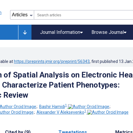
Journal Information
Browse Journal
lable at
https://preprints.jmir.org/preprint/56343
, first published
13.Jan
 of Spatial Analysis on Electronic Hea
 Characterize Patient Phenotypes:
c Review
1
;
Bashir Hamidi
;
1
;
Alexander V Alekseyenko
Cited by (9)
Tweetations
Metrics