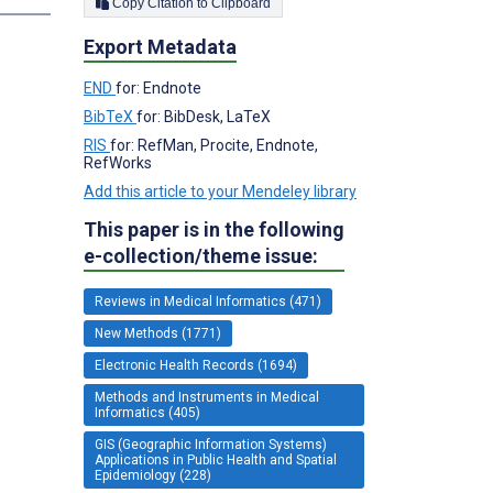
Copy Citation to Clipboard
Export Metadata
END
for: Endnote
BibTeX
for: BibDesk, LaTeX
RIS
for: RefMan, Procite, Endnote,
RefWorks
Add this article to your Mendeley library
This paper is in the following
e-collection/theme issue:
Reviews in Medical Informatics (471)
New Methods (1771)
Electronic Health Records (1694)
Methods and Instruments in Medical
Informatics (405)
GIS (Geographic Information Systems)
Applications in Public Health and Spatial
Epidemiology (228)