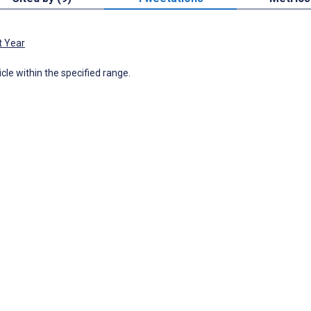
t Year
icle within the specified range.