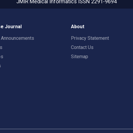
JMIR Medical Informatics
ISSN 2291-9694
e Journal
About
t Announcements
Privacy Statement
rs
Contact Us
es
Sitemap
s