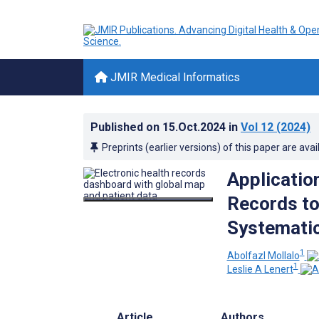
JMIR Medical Informatics
Published on
15.Oct.2024
in
Vol 12
(2024)
Preprints (earlier versions) of this paper are avai
Application
Records to
Systemati
1
Abolfazl Mollalo
1
Leslie A Lenert
Article
Authors