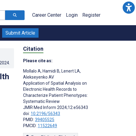
Career Center
Login
Register
Submit Article
Citation
Please cite as:
.2024
.
Mollalo A
,
Hamidi B
,
Lenert LA
,
lth
Alekseyenko AV
Application of Spatial Analysis on
Electronic Health Records to
Characterize Patient Phenotypes:
Systematic Review
JMIR Med Inform 2024;12:e56343
doi:
10.2196/56343
PMID:
39405525
PMCID:
11522649