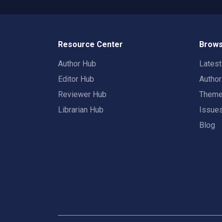
Resource Center
Brows
Author Hub
Lates
Editor Hub
Autho
Reviewer Hub
Them
Librarian Hub
Issue
Blog