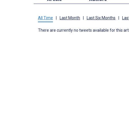
All Time
|
Last Month
|
Last Six Months
|
Las
There are currently no tweets available for this art