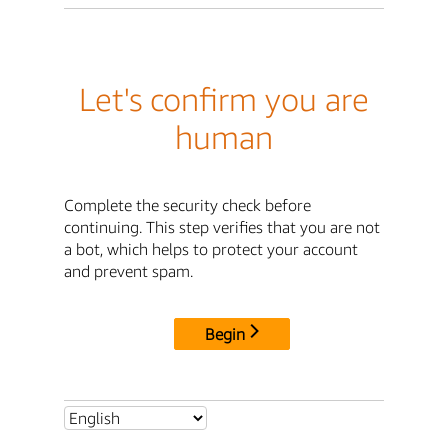
Let's confirm you are
human
Complete the security check before
continuing. This step verifies that you are not
a bot, which helps to protect your account
and prevent spam.
Begin