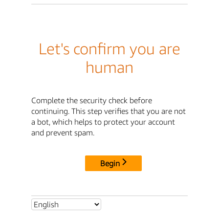
Let's confirm you are
human
Complete the security check before
continuing. This step verifies that you are not
a bot, which helps to protect your account
and prevent spam.
Begin