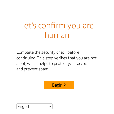
Let's confirm you are
human
Complete the security check before
continuing. This step verifies that you are not
a bot, which helps to protect your account
and prevent spam.
Begin