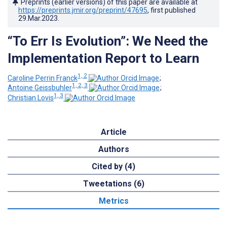
Preprints (earlier versions) of this paper are available at
https://preprints.jmir.org/preprint/47695
, first published
29.Mar.2023
.
“To Err Is Evolution”: We Need the
Implementation Report to Learn
1, 2
Caroline Perrin Franck
;
1, 2, 3
Antoine Geissbuhler
;
1, 3
Christian Lovis
Article
Authors
Cited by (4)
Tweetations (6)
Metrics