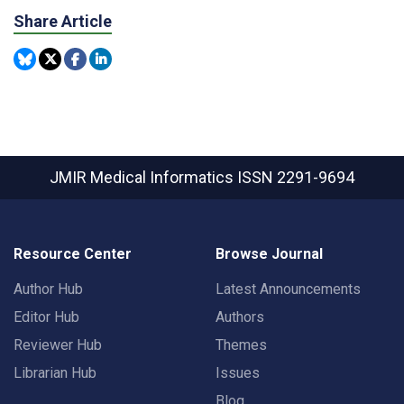
Share Article
JMIR Medical Informatics
ISSN 2291-9694
Resource Center
Browse Journal
Author Hub
Latest Announcements
Editor Hub
Authors
Reviewer Hub
Themes
Librarian Hub
Issues
Blog