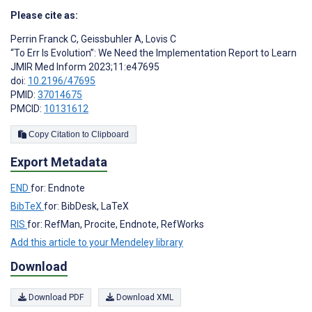
Please cite as:
Perrin Franck C
,
Geissbuhler A
,
Lovis C
“To Err Is Evolution”: We Need the Implementation Report to Learn
JMIR Med Inform 2023;11:e47695
doi:
10.2196/47695
PMID:
37014675
PMCID:
10131612
Copy Citation to Clipboard
Export Metadata
END
for: Endnote
BibTeX
for: BibDesk, LaTeX
RIS
for: RefMan, Procite, Endnote, RefWorks
Add this article to your Mendeley library
Download
Download PDF
Download XML