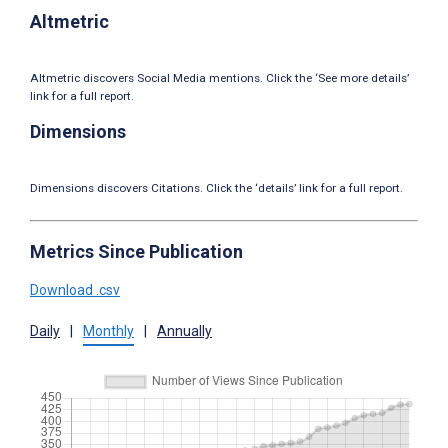
Altmetric
Altmetric discovers Social Media mentions. Click the ‘See more details’
link for a full report.
Dimensions
Dimensions discovers Citations. Click the ‘details’ link for a full report.
Metrics Since Publication
Download .csv
Daily
|
Monthly
|
Annually