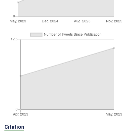
Citation