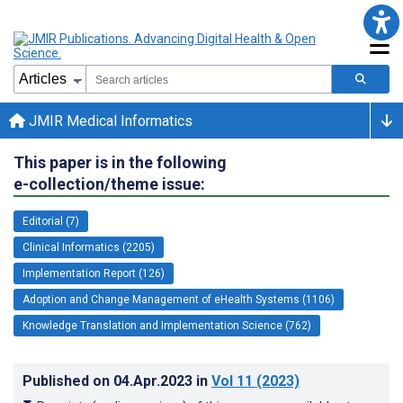
JMIR Medical Informatics
This paper is in the following
e-collection/theme issue:
Editorial (7)
Clinical Informatics (2205)
Implementation Report (126)
Adoption and Change Management of eHealth Systems (1106)
Knowledge Translation and Implementation Science (762)
Published on
04.Apr.2023
in
Vol 11
(2023)