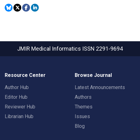
JMIR Medical Informatics
ISSN 2291-9694
Resource Center
Browse Journal
Author Hub
Latest Announcements
Editor Hub
Authors
Reviewer Hub
Themes
Librarian Hub
Issues
Blog