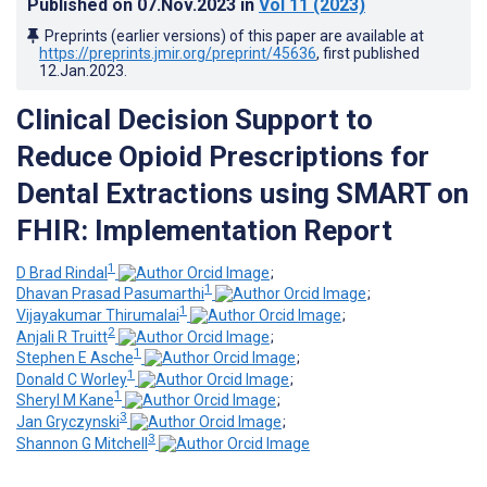
Published on
07.Nov.2023
in
Vol 11
(2023)
Preprints (earlier versions) of this paper are available at
https://preprints.jmir.org/preprint/45636
, first published
12.Jan.2023
.
Clinical Decision Support to
Reduce Opioid Prescriptions for
Dental Extractions using SMART on
FHIR: Implementation Report
1
D Brad Rindal
;
1
Dhavan Prasad Pasumarthi
;
1
Vijayakumar Thirumalai
;
2
Anjali R Truitt
;
1
Stephen E Asche
;
1
Donald C Worley
;
1
Sheryl M Kane
;
3
Jan Gryczynski
;
3
Shannon G Mitchell