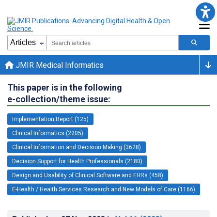
JMIR Medical Informatics
This paper is in the following
e-collection/theme issue:
Implementation Report (125)
Clinical Informatics (2205)
Clinical Information and Decision Making (3628)
Decision Support for Health Professionals (2180)
Design and Usability of Clinical Software and EHRs (458)
E-Health / Health Services Research and New Models of Care (1166)