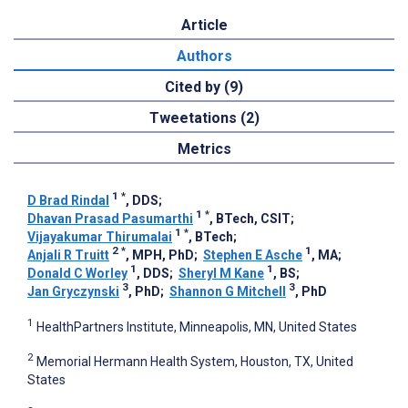
Article
Authors
Cited by (9)
Tweetations (2)
Metrics
1
*
D Brad Rindal
, DDS
;
1
*
Dhavan Prasad Pasumarthi
, BTech, CSIT
;
1
*
Vijayakumar Thirumalai
, BTech
;
2
*
1
Anjali R Truitt
, MPH, PhD
;
Stephen E Asche
, MA
;
1
1
Donald C Worley
, DDS
;
Sheryl M Kane
, BS
;
3
3
Jan Gryczynski
, PhD
;
Shannon G Mitchell
, PhD
1
HealthPartners Institute, Minneapolis, MN, United States
2
Memorial Hermann Health System, Houston, TX, United
States