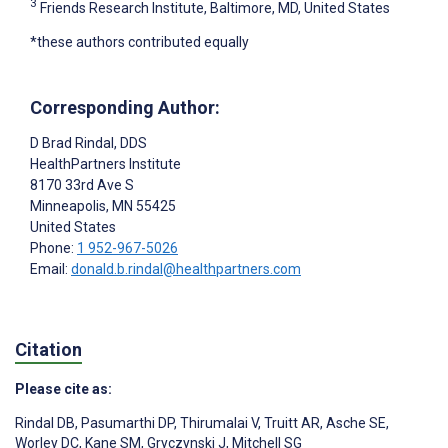
3
Friends Research Institute, Baltimore, MD, United States
*these authors contributed equally
Corresponding Author:
D Brad Rindal
, DDS
HealthPartners Institute
8170 33rd Ave S
Minneapolis
, MN
55425
United States
Phone:
1 952-967-5026
Email:
donald.b.rindal@healthpartners.com
Citation
Please cite as:
Rindal DB
,
Pasumarthi DP
,
Thirumalai V
,
Truitt AR
,
Asche SE
,
Worley DC
,
Kane SM
,
Gryczynski J
,
Mitchell SG