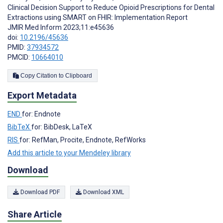
Clinical Decision Support to Reduce Opioid Prescriptions for Dental
Extractions using SMART on FHIR: Implementation Report
JMIR Med Inform 2023;11:e45636
doi:
10.2196/45636
PMID:
37934572
PMCID:
10664010
Copy Citation to Clipboard
Export Metadata
END
for: Endnote
BibTeX
for: BibDesk, LaTeX
RIS
for: RefMan, Procite, Endnote, RefWorks
Add this article to your Mendeley library
Download
Download PDF
Download XML
Share Article