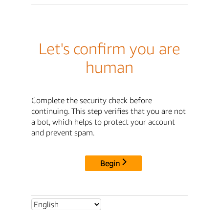
Let's confirm you are
human
Complete the security check before
continuing. This step verifies that you are not
a bot, which helps to protect your account
and prevent spam.
Begin