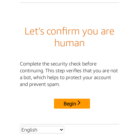
Let's confirm you are
human
Complete the security check before
continuing. This step verifies that you are not
a bot, which helps to protect your account
and prevent spam.
Begin