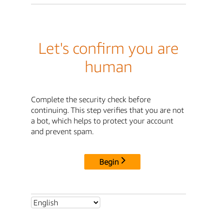
Let's confirm you are
human
Complete the security check before
continuing. This step verifies that you are not
a bot, which helps to protect your account
and prevent spam.
Begin