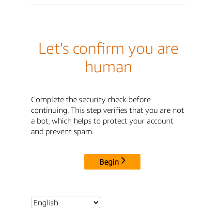
Let's confirm you are
human
Complete the security check before
continuing. This step verifies that you are not
a bot, which helps to protect your account
and prevent spam.
Begin