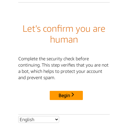
Let's confirm you are
human
Complete the security check before
continuing. This step verifies that you are not
a bot, which helps to protect your account
and prevent spam.
Begin