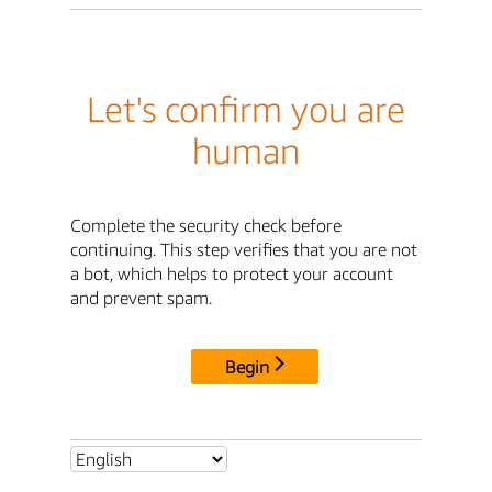
Let's confirm you are
human
Complete the security check before
continuing. This step verifies that you are not
a bot, which helps to protect your account
and prevent spam.
Begin