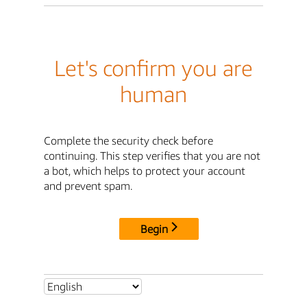
Let's confirm you are
human
Complete the security check before
continuing. This step verifies that you are not
a bot, which helps to protect your account
and prevent spam.
Begin