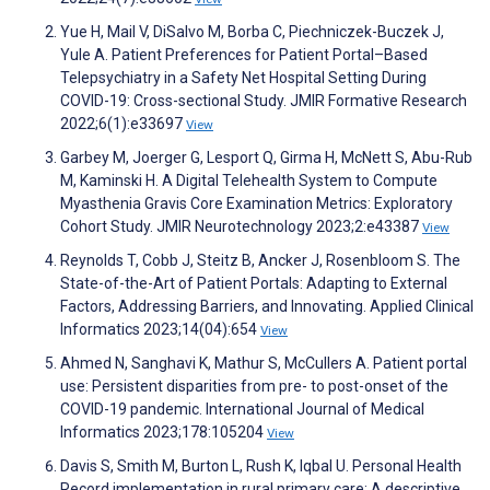
Yue H, Mail V, DiSalvo M, Borba C, Piechniczek-Buczek J,
Yule A. Patient Preferences for Patient Portal–Based
Telepsychiatry in a Safety Net Hospital Setting During
COVID-19: Cross-sectional Study. JMIR Formative Research
2022;6(1):e33697
View
Garbey M, Joerger G, Lesport Q, Girma H, McNett S, Abu-Rub
M, Kaminski H. A Digital Telehealth System to Compute
Myasthenia Gravis Core Examination Metrics: Exploratory
Cohort Study. JMIR Neurotechnology 2023;2:e43387
View
Reynolds T, Cobb J, Steitz B, Ancker J, Rosenbloom S. The
State-of-the-Art of Patient Portals: Adapting to External
Factors, Addressing Barriers, and Innovating. Applied Clinical
Informatics 2023;14(04):654
View
Ahmed N, Sanghavi K, Mathur S, McCullers A. Patient portal
use: Persistent disparities from pre- to post-onset of the
COVID-19 pandemic. International Journal of Medical
Informatics 2023;178:105204
View
Davis S, Smith M, Burton L, Rush K, Iqbal U. Personal Health
Record implementation in rural primary care: A descriptive