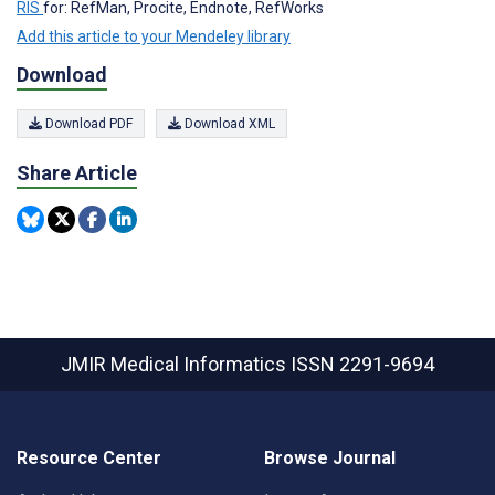
RIS
for: RefMan, Procite, Endnote, RefWorks
Add this article to your Mendeley library
Download
Download PDF
Download XML
Share Article
JMIR Medical Informatics
ISSN 2291-9694
Resource Center
Browse Journal