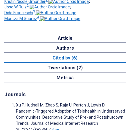
Kristin Nicole Gmunder
;
2
Jose W Ruiz
;
3
Dido Franceschi
;
4
Maritza M Suarez
Article
Authors
Cited by (6)
Tweetations (2)
Metrics
Journals
Xu P, Hudnall M, Zhao S, Raja U, Parton J, Lewis D.
Pandemic-Triggered Adoption of Telehealth in Underserved
Communities: Descriptive Study of Pre- and Postshutdown
Trends. Journal of Medical Internet Research
2022;24(7):e38602
View