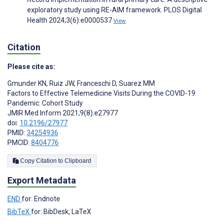
exploratory study using RE-AIM framework. PLOS Digital
Health 2024;3(6):e0000537
View
Citation
Please cite as:
Gmunder KN
,
Ruiz JW
,
Franceschi D
,
Suarez MM
Factors to Effective Telemedicine Visits During the COVID-19
Pandemic: Cohort Study
JMIR Med Inform 2021;9(8):e27977
doi:
10.2196/27977
PMID:
34254936
PMCID:
8404776
Copy Citation to Clipboard
Export Metadata
END
for: Endnote
BibTeX
for: BibDesk, LaTeX