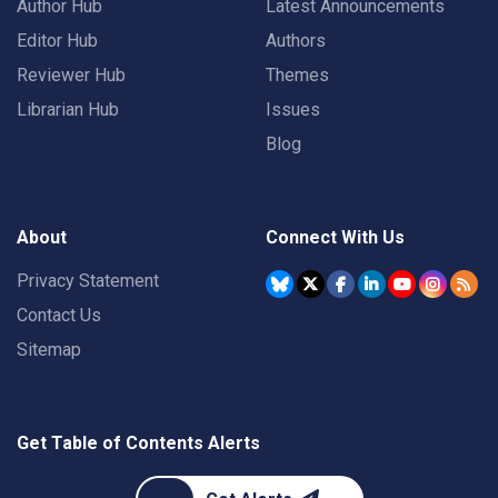
Author Hub
Latest Announcements
Editor Hub
Authors
Reviewer Hub
Themes
Librarian Hub
Issues
Blog
About
Connect With Us
Privacy Statement
Contact Us
Sitemap
Get Table of Contents Alerts