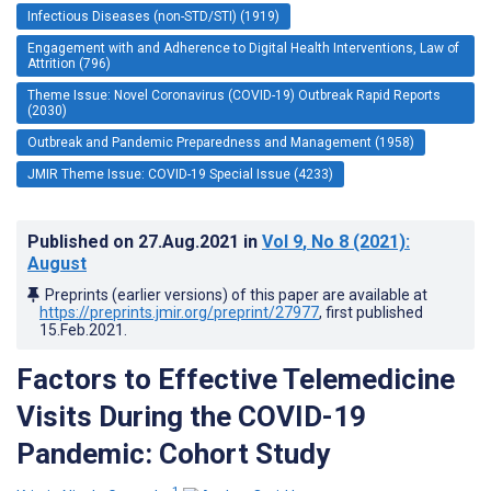
Infectious Diseases (non-STD/STI) (1919)
Engagement with and Adherence to Digital Health Interventions, Law of
Attrition (796)
Theme Issue: Novel Coronavirus (COVID-19) Outbreak Rapid Reports
(2030)
Outbreak and Pandemic Preparedness and Management (1958)
JMIR Theme Issue: COVID-19 Special Issue (4233)
Published on
27.Aug.2021
in
Vol 9
, No 8
(2021)
:
August
Preprints (earlier versions) of this paper are available at
https://preprints.jmir.org/preprint/27977
, first published
15.Feb.2021
.
Factors to Effective Telemedicine
Visits During the COVID-19
Pandemic: Cohort Study
1