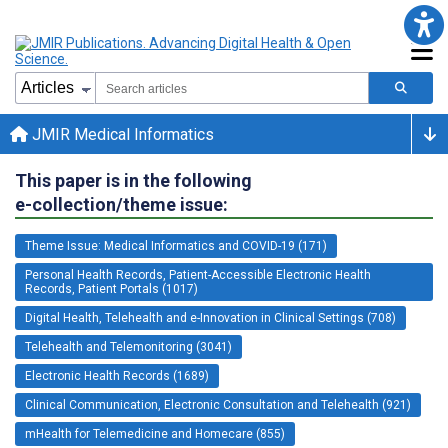
JMIR Medical Informatics
This paper is in the following
e-collection/theme issue:
Theme Issue: Medical Informatics and COVID-19 (171)
Personal Health Records, Patient-Accessible Electronic Health
Records, Patient Portals (1017)
Digital Health, Telehealth and e-Innovation in Clinical Settings (708)
Telehealth and Telemonitoring (3041)
Electronic Health Records (1689)
Clinical Communication, Electronic Consultation and Telehealth (921)
mHealth for Telemedicine and Homecare (855)