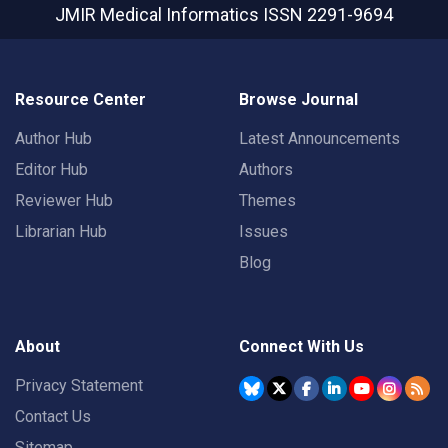
JMIR Medical Informatics
ISSN 2291-9694
Resource Center
Browse Journal
Author Hub
Latest Announcements
Editor Hub
Authors
Reviewer Hub
Themes
Librarian Hub
Issues
Blog
About
Connect With Us
Privacy Statement
Contact Us
Sitemap