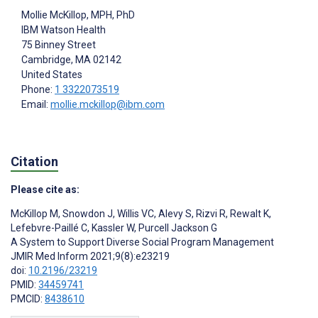
Mollie McKillop
, MPH, PhD
IBM Watson Health
75 Binney Street
Cambridge
, MA
02142
United States
Phone:
1 3322073519
Email:
mollie.mckillop@ibm.com
Citation
Please cite as:
McKillop M
,
Snowdon J
,
Willis VC
,
Alevy S
,
Rizvi R
,
Rewalt K
,
Lefebvre-Paillé C
,
Kassler W
,
Purcell Jackson G
A System to Support Diverse Social Program Management
JMIR Med Inform 2021;9(8):e23219
doi:
10.2196/23219
PMID:
34459741
PMCID:
8438610