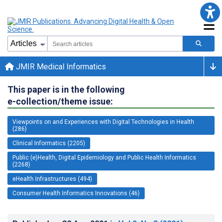
JMIR Medical Informatics
This paper is in the following
e-collection/theme issue:
Viewpoints on and Experiences with Digital Technologies in Health
(286)
Clinical Informatics (2205)
Public (e)Health, Digital Epidemiology and Public Health Informatics
(2268)
eHealth Infrastructures (494)
Consumer Health Informatics Innovations (46)