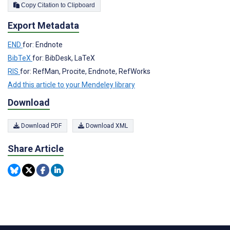
Copy Citation to Clipboard
Export Metadata
END
for: Endnote
BibTeX
for: BibDesk, LaTeX
RIS
for: RefMan, Procite, Endnote, RefWorks
Add this article to your Mendeley library
Download
Download PDF
Download XML
Share Article