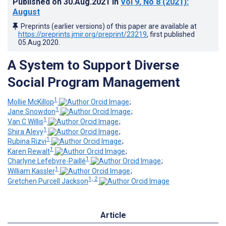
Published on
30.Aug.2021
in
Vol 9
, No 8
(2021)
:
August
Preprints (earlier versions) of this paper are available at
https://preprints.jmir.org/preprint/23219
, first published
05.Aug.2020
.
A System to Support Diverse
Social Program Management
1
Mollie McKillop
;
1
Jane Snowdon
;
1
Van C Willis
;
1
Shira Alevy
;
1
Rubina Rizvi
;
1
Karen Rewalt
;
1
Charlyne Lefebvre-Paillé
;
1
William Kassler
;
1, 2
Gretchen Purcell Jackson
Article