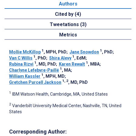
Authors
Cited by (4)
Tweetations (3)
Metrics
1
1
Mollie McKillop
, MPH, PhD
;
Jane Snowdon
, PhD
;
1
1
Van C Willis
, PhD
;
Shira Alevy
, EdM
;
1
1
Rubina Rizvi
, MD, PhD
;
Karen Rewalt
, MBA
;
1
Charlyne Lefebvre-Paillé
, MA
;
1
William Kassler
, MPH, MD
;
1, 2
Gretchen Purcell Jackson
, MD, PhD
1
IBM Watson Health, Cambridge, MA, United States
2
Vanderbilt University Medical Center, Nashville, TN, United
States
Corresponding Author: