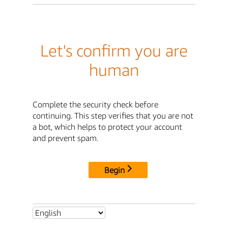
Let's confirm you are
human
Complete the security check before
continuing. This step verifies that you are not
a bot, which helps to protect your account
and prevent spam.
Begin